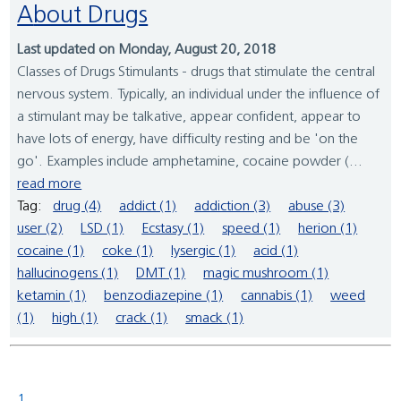
About Drugs
Last updated on Monday, August 20, 2018
Classes of Drugs Stimulants - drugs that stimulate the central
nervous system. Typically, an individual under the influence of
a stimulant may be talkative, appear confident, appear to
have lots of energy, have difficulty resting and be 'on the
go'. Examples include amphetamine, cocaine powder (...
read more
Tag:
drug (4)
addict (1)
addiction (3)
abuse (3)
user (2)
LSD (1)
Ecstasy (1)
speed (1)
herion (1)
cocaine (1)
coke (1)
lysergic (1)
acid (1)
hallucinogens (1)
DMT (1)
magic mushroom (1)
ketamin (1)
benzodiazepine (1)
cannabis (1)
weed
(1)
high (1)
crack (1)
smack (1)
1