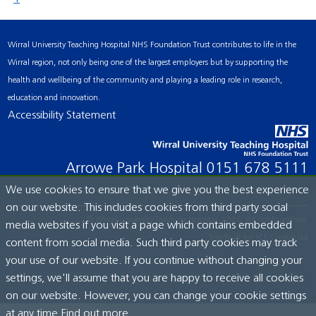
Wirral University Teaching Hospital NHS Foundation Trust contributes to life in the
Wirral region, not only being one of the largest employers but by supporting the
health and wellbeing of the community and playing a leading role in research,
education and innovation.
Accessibility Statement
Arrowe Park Hospital
0151 678 5111
We use cookies to ensure that we give you the best experience
on our website. This includes cookies from third party social
© Wirral University Teaching Hospital, 2026. All rights reserved.
media websites if you visit a page which contains embedded
Site built by:
ICE Creates Ltd
content from social media. Such third party cookies may track
your use of our website. If you continue without changing your
settings, we'll assume that you are happy to receive all cookies
on our website. However, you can change your cookie settings
at any time.
Find out more...