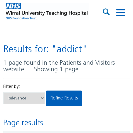
Results for: "addict"
1 page found in the Patients and Visitors
website ... Showing 1 page.
Filter by:
Refine Results
Page results