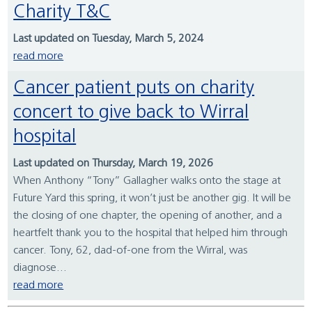
Charity T&C
Last updated on Tuesday, March 5, 2024
read more
Cancer patient puts on charity
concert to give back to Wirral
hospital
Last updated on Thursday, March 19, 2026
When Anthony “Tony” Gallagher walks onto the stage at
Future Yard this spring, it won’t just be another gig. It will be
the closing of one chapter, the opening of another, and a
heartfelt thank you to the hospital that helped him through
cancer. Tony, 62, dad-of-one from the Wirral, was
diagnose...
read more