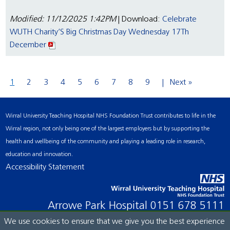
Modified: 11/12/2025 1:42PM
| Download:
Celebrate
WUTH Charity’S Big Christmas Day Wednesday 17Th
December
1
2
3
4
5
6
7
8
9
Next »
Wirral University Teaching Hospital NHS Foundation Trust contributes to life in the
Wirral region, not only being one of the largest employers but by supporting the
health and wellbeing of the community and playing a leading role in research,
education and innovation.
Accessibility Statement
Arrowe Park Hospital
0151 678 5111
We use cookies to ensure that we give you the best experience