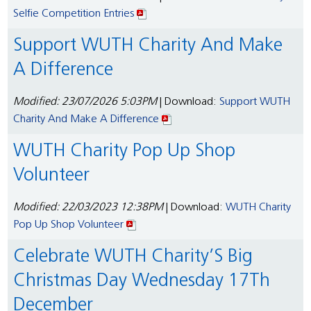
Selfie Competition Entries
Support WUTH Charity And Make
A Difference
Modified: 23/07/2026 5:03PM
| Download:
Support WUTH
Charity And Make A Difference
WUTH Charity Pop Up Shop
Volunteer
Modified: 22/03/2023 12:38PM
| Download:
WUTH Charity
Pop Up Shop Volunteer
Celebrate WUTH Charity’S Big
Christmas Day Wednesday 17Th
December