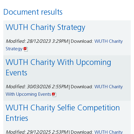
Document results
WUTH Charity Strategy
Modified: 28/12/2023 3:29PM
| Download:
WUTH Charity
Strategy
WUTH Charity With Upcoming
Events
Modified: 30/03/2026 2:55PM
| Download:
WUTH Charity
With Upcoming Events
WUTH Charity Selfie Competition
Entries
Modified: 29/12/2025 2:53PM
| Download:
WUTH Charity