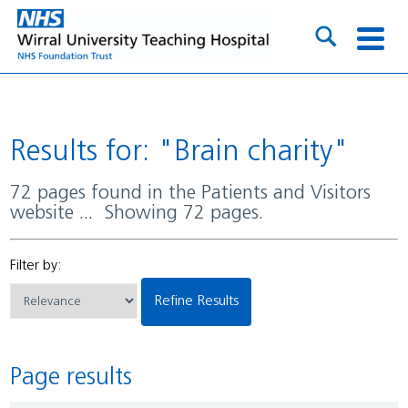
Results for: "Brain charity"
72 pages found in the Patients and Visitors
website ... Showing 72 pages.
Filter by:
Refine Results
Page results