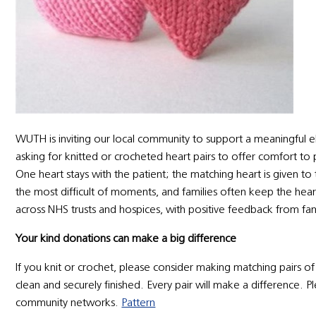
WUTH is inviting our local community to support a meaningf
asking for knitted or crocheted heart pairs to offer comfort to 
One heart stays with the patient; the matching heart is given to
the most difficult of moments, and families often keep the heart 
across NHS trusts and hospices, with positive feedback from fam
Your kind donations can make a big difference
If you knit or crochet, please consider making matching pairs o
clean and securely finished. Every pair will make a difference. P
community networks.
Pattern