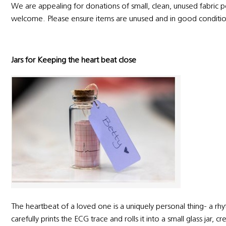
We are appealing for donations of small, clean, unused fabric 
welcome. Please ensure items are unused and in good conditi
Jars for Keeping the heart beat close
The heartbeat of a loved one is a uniquely personal thing- a rhyth
carefully prints the ECG trace and rolls it into a small glass jar