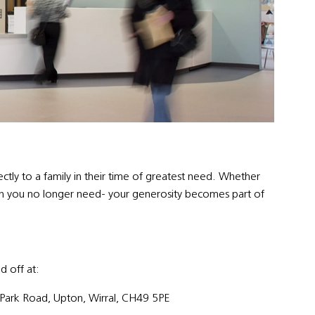
tly to a family in their time of greatest need. Whether
uch you no longer need- your generosity becomes part of
d off at:
Park Road, Upton, Wirral, CH49 5PE