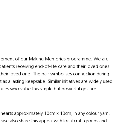
ul element of our Making Memories programme. We are
patients receiving end-of-life care and their loved ones.
 their loved one. The pair symbolises connection during
as a lasting keepsake. Similar initiatives are widely used
ilies who value this simple but powerful gesture.
f hearts approximately 10cm x 10cm, in any colour yarn,
lease also share this appeal with local craft groups and