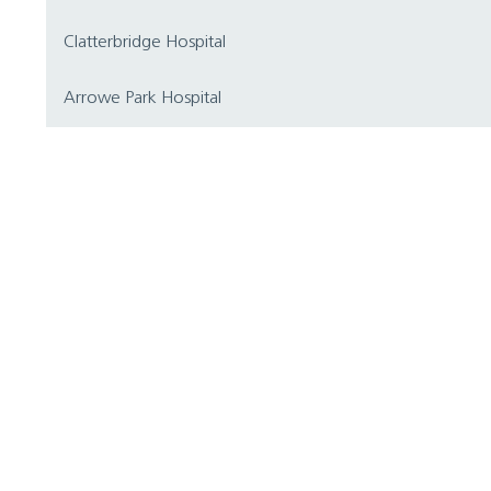
Clatterbridge Hospital
Arrowe Park Hospital