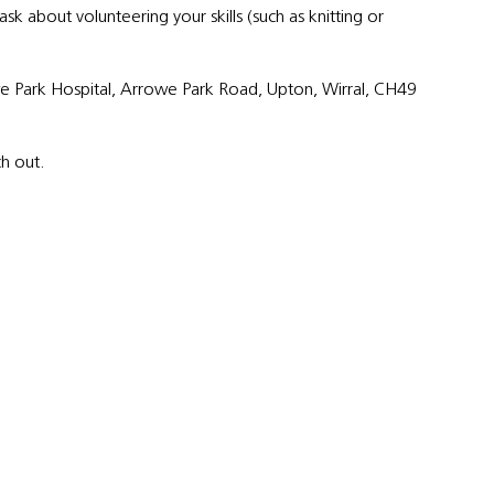
 about volunteering your skills (such as knitting or
owe Park Hospital, Arrowe Park Road, Upton, Wirral, CH49
ch out.