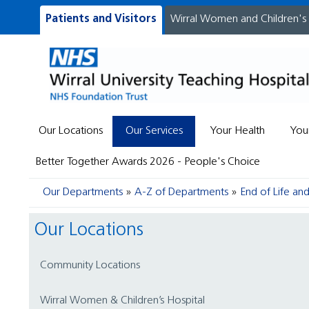
Patients and Visitors
Wirral Women and Children's
Our Locations
Our Services
Your Health
You
Better Together Awards 2026 - People's Choice
Our Departments
A-Z of Departments
End of Life a
Our Locations
Community Locations
Wirral Women & Children’s Hospital