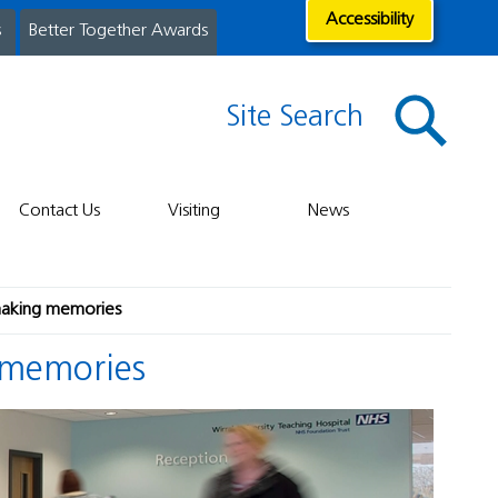
Accessibility
s
Better Together Awards
Site Search
Contact Us
Visiting
News
making memories
 memories