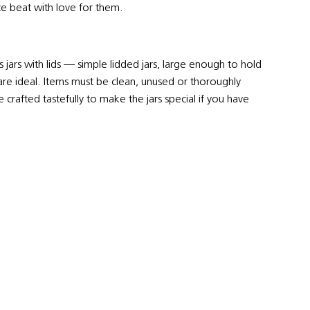
ce beat with love for them.
jars with lids — simple lidded jars, large enough to hold
s are ideal. Items must be clean, unused or thoroughly
 crafted tastefully to make the jars special if you have