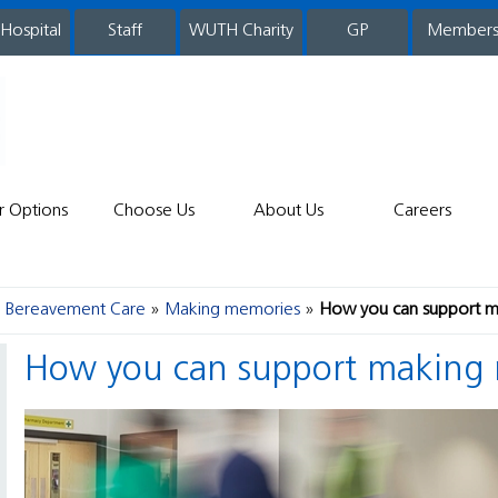
 Hospital
WUTH Charity
GP
Member
staff
r Options
Choose Us
About Us
Careers
nd Bereavement Care
Making memories
How you can support 
How you can support making