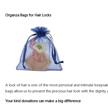
Organza Bags for Hair Locks
A lock of hair is one of the most personal and intimate keepsake
bags allow us to present this precious hair lock with the dignit
Your kind donations can make a big difference