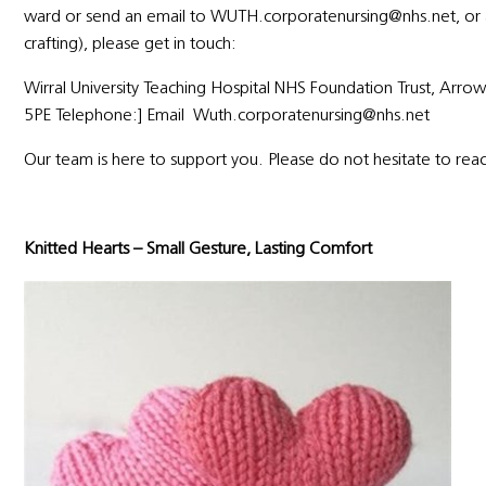
ward or send an email to WUTH.corporatenursing@nhs.net, or ask
crafting), please get in touch:
Wirral University Teaching Hospital NHS Foundation Trust, Arr
5PE Telephone:] Email Wuth.corporatenursing@nhs.net
Our team is here to support you. Please do not hesitate to rea
Knitted Hearts – Small Gesture, Lasting Comfort