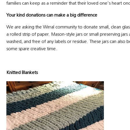
families can keep as a reminder that their loved one's heart on
Your kind donations can make a big difference
We are asking the Wirral community to donate small, clean glass 
a rolled strip of paper. Mason-style jars or small preserving jar
washed, and free of any labels or residue. These jars can also be
some spare creative time.
Knitted Blankets