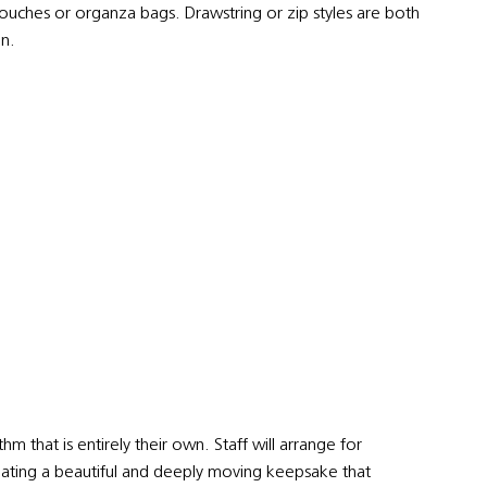
pouches or organza bags. Drawstring or zip styles are both
on.
m that is entirely their own. Staff will arrange for
, creating a beautiful and deeply moving keepsake that