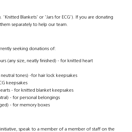
.g. 'Knitted Blankets' or 'Jars for ECG'). If you are donating
el them separately to help our team.
rrently seeking donations of:
s (any size, neatly finished) - for knitted heart
 neutral tones) -for hair lock keepsakes
t ECG keepsakes
earts - for knitted blanket keepsakes
utral) - for personal belongings
aged) - for memory boxes
initiative, speak to a member of a member of staff on the