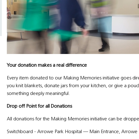
Your donation makes a real difference
Every item donated to our Making Memories initiative goes direc
you knit blankets, donate jars from your kitchen, or give a po
something deeply meaningful.
Drop off Point for all Donations
All donations for the Making Memories initiative can be droppe
Switchboard - Arrowe Park Hospital — Main Entrance, Arrowe 