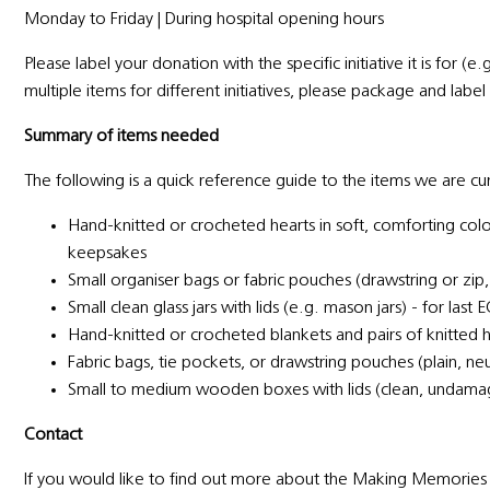
Monday to Friday | During hospital opening hours
Please label your donation with the specific initiative it is for (e
multiple items for different initiatives, please package and lab
Summary of items needed
The following is a quick reference guide to the items we are cu
Hand-knitted or crocheted hearts in soft, comforting colour
keepsakes
Small organiser bags or fabric pouches (drawstring or zip,
Small clean glass jars with lids (e.g. mason jars) - for las
Hand-knitted or crocheted blankets and pairs of knitted h
Fabric bags, tie pockets, or drawstring pouches (plain, ne
Small to medium wooden boxes with lids (clean, undam
Contact
If you would like to find out more about the Making Memories 