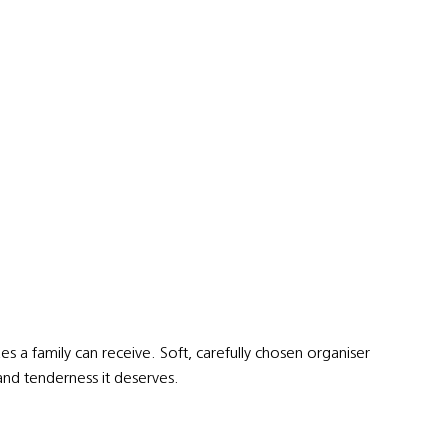
s a family can receive. Soft, carefully chosen organiser
y and tenderness it deserves.