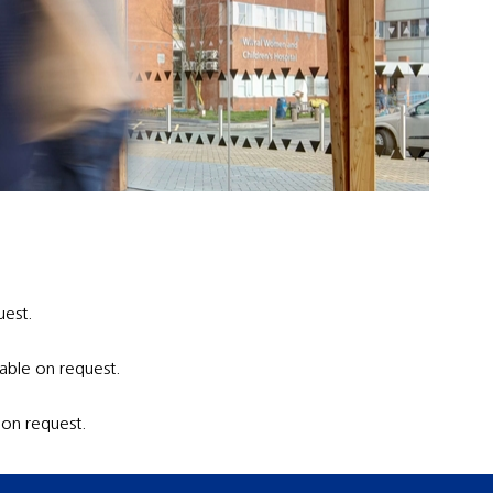
uest.
able on request.
 on request.