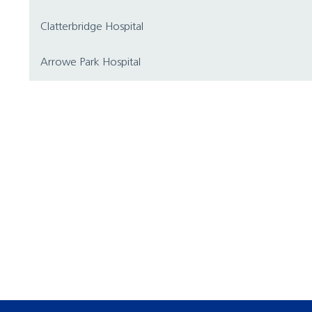
Clatterbridge Hospital
Arrowe Park Hospital