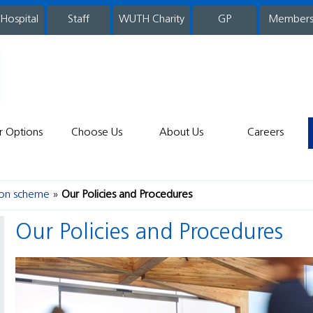
 Hospital
WUTH Charity
GP
Member
staff
r Options
Choose Us
About Us
Careers
ion scheme
Our Policies and Procedures
Our Policies and Procedures