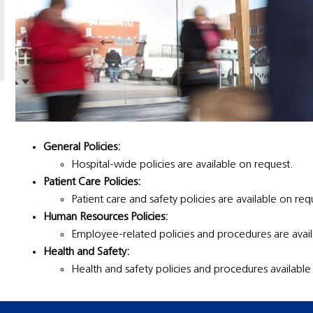
General Policies:
Hospital-wide policies are available on request.
Patient Care Policies:
Patient care and safety policies are available on req
Human Resources Policies:
Employee-related policies and procedures are avail
Health and Safety:
Health and safety policies and procedures available