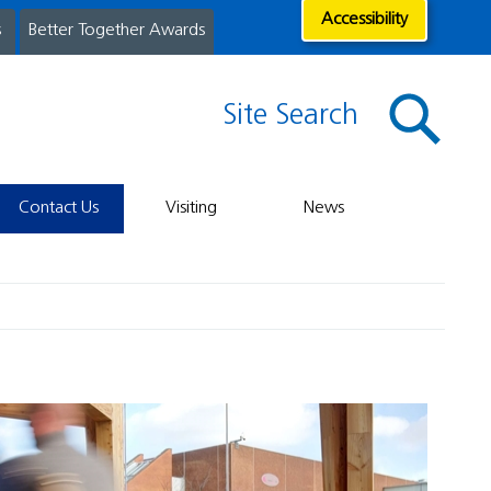
Accessibility
s
Better Together Awards
Site Search
Contact Us
Visiting
News