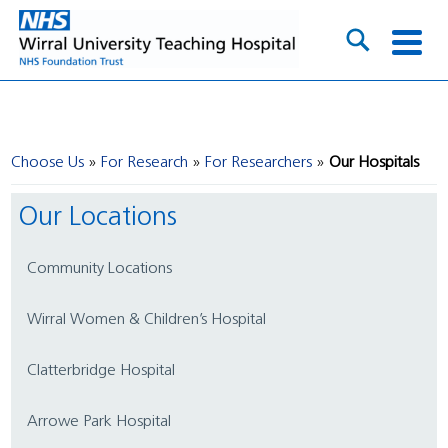
Choose Us
For Research
For Researchers
Our Hospitals
Our Locations
Community Locations
Wirral Women & Children’s Hospital
Clatterbridge Hospital
Arrowe Park Hospital