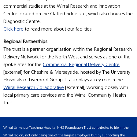
commercial studies at the Wirral Research and Innovation
Centre located on the Clatterbridge site, which also houses the
Diagnostic Centre.
Click here
to read more about our facilities.
Regional Partnerships
The trust is a partner organisation within the Regional Research
Delivery Network for the North West and serves as one of the
spoke sites for the
Commercial Regional Delivery Centre
[external] for Cheshire & Merseyside, hosted by The University
Hospitals of Liverpool Group. It also plays a key role in the
Wirral Research Collaborative
[external], working closely with
local primary care services and the Wirral Community Health
Trust.
Wirral University Teaching Hospital NHS Foundation Trust contributes to life in the
Wirral region, not only being one of the largest employers but by supporting the