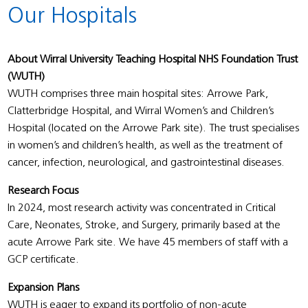
Our Hospitals
About Wirral University Teaching Hospital NHS Foundation Trust
(WUTH)
WUTH comprises three main hospital sites: Arrowe Park,
Clatterbridge Hospital, and Wirral Women’s and Children’s
Hospital (located on the Arrowe Park site). The trust specialises
in women’s and children’s health, as well as the treatment of
cancer, infection, neurological, and gastrointestinal diseases.
Research Focus
In 2024, most research activity was concentrated in Critical
Care, Neonates, Stroke, and Surgery, primarily based at the
acute Arrowe Park site. We have 45 members of staff with a
GCP certificate.
Expansion Plans
WUTH is eager to expand its portfolio of non-acute