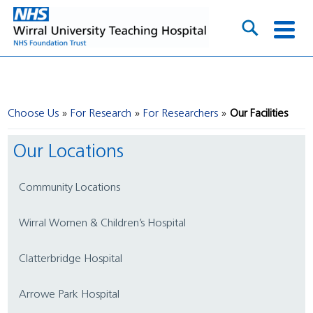
Choose Us
For Research
For Researchers
Our Facilities
Our Locations
Community Locations
Wirral Women & Children’s Hospital
Clatterbridge Hospital
Arrowe Park Hospital