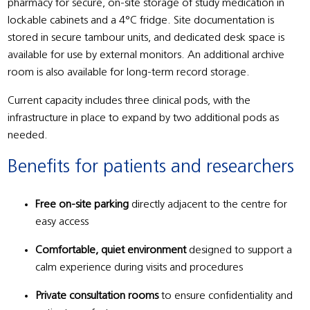
pharmacy for secure, on-site storage of study medication in
lockable cabinets and a 4°C fridge. Site documentation is
stored in secure tambour units, and dedicated desk space is
available for use by external monitors. An additional archive
room is also available for long-term record storage.
Current capacity includes three clinical pods, with the
infrastructure in place to expand by two additional pods as
needed.
Benefits for patients and researchers
Free on-site parking
directly adjacent to the centre for
easy access
Comfortable, quiet environment
designed to support a
calm experience during visits and procedures
Private consultation rooms
to ensure confidentiality and