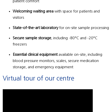
patient comfort
Welcoming waiting area
with space for patients and
visitors
State-of-the-art laboratory
for on-site sample processing
Secure sample storage
, including -80°C and -20°C
freezers
Essential clinical equipment
available on-site, including
blood pressure monitors, scales, secure medication
storage, and emergency equipment
Virtual tour of our centre