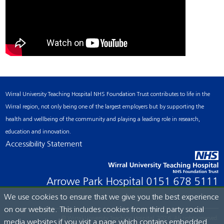
Wirral University Teaching Hospital NHS Foundation Trust contributes to life in the
Wirral region, not only being one of the largest employers but by supporting the
health and wellbeing of the community and playing a leading role in research,
education and innovation.
Accessibility Statement
Arrowe Park Hospital
0151 678 5111
We use cookies to ensure that we give you the best experience
on our website. This includes cookies from third party social
© Wirral University Teaching Hospital, 2026. All rights reserved.
media websites if you visit a page which contains embedded