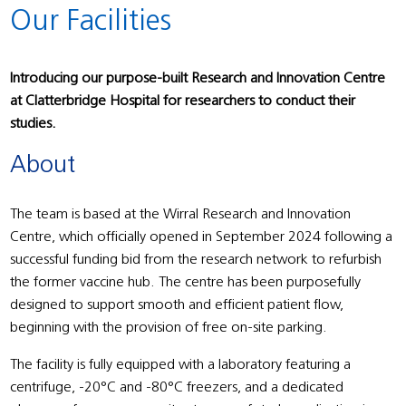
Our Facilities
Introducing our purpose-built Research and Innovation Centre
at Clatterbridge Hospital for researchers to conduct their
studies.
About
The team is based at the Wirral Research and Innovation
Centre, which officially opened in September 2024 following a
successful funding bid from the research network to refurbish
the former vaccine hub. The centre has been purposefully
designed to support smooth and efficient patient flow,
beginning with the provision of free on-site parking.
The facility is fully equipped with a laboratory featuring a
centrifuge, -20°C and -80°C freezers, and a dedicated