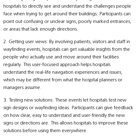
hospitals to directly see and understand the challenges people
face when trying to get around their buildings. Participants can
point out confusing or unclear signs, poorly marked entrances,
or areas that lack enough directions.
2. Getting user views: By involving patients, visitors and staff in
wayfinding events, hospitals can get valuable insights from the
people who actually use and move around their facilities
regularly. This user-focused approach helps hospitals
understand the real-life navigation experiences and issues,
which may be different from what the hospital planners or
managers assume.
3. Testing new solutions: These events let hospitals test new
sign designs or wayfinding ideas. Participants can give feedback
on how clear, easy to understand and user-friendly the new
signs or directions are. This allows hospitals to improve these
solutions before using them everywhere.