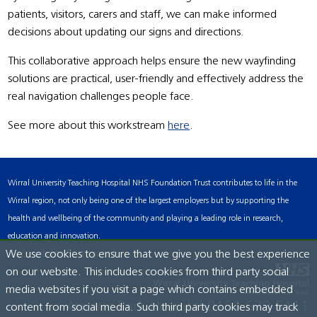
patients, visitors, carers and staff, we can make informed
decisions about updating our signs and directions.
This collaborative approach helps ensure the new wayfinding
solutions are practical, user-friendly and effectively address the
real navigation challenges people face.
See more about this workstream
here
.
Wirral University Teaching Hospital NHS Foundation Trust contributes to life in the
Wirral region, not only being one of the largest employers but by supporting the
health and wellbeing of the community and playing a leading role in research,
education and innovation.
Accessibility Statement
We use cookies to ensure that we give you the best experience
on our website. This includes cookies from third party social
media websites if you visit a page which contains embedded
Arrowe Park Hospital
0151 678 5111
content from social media. Such third party cookies may track