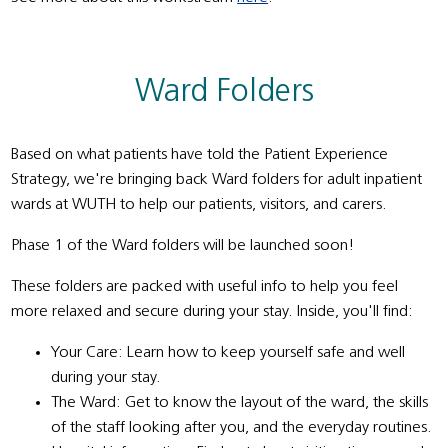
Ward Folders
Based on what patients have told the Patient Experience
Strategy, we're bringing back Ward folders for adult inpatient
wards at WUTH to help our patients, visitors, and carers.
Phase 1 of the Ward folders will be launched soon!
These folders are packed with useful info to help you feel
more relaxed and secure during your stay. Inside, you'll find:
Your Care: Learn how to keep yourself safe and well
during your stay.
The Ward: Get to know the layout of the ward, the skills
of the staff looking after you, and the everyday routines.