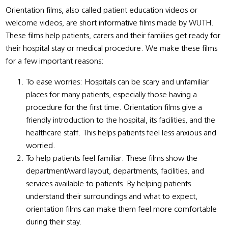
Orientation films, also called patient education videos or
welcome videos, are short informative films made by WUTH.
These films help patients, carers and their families get ready for
their hospital stay or medical procedure. We make these films
for a few important reasons:
To ease worries: Hospitals can be scary and unfamiliar
places for many patients, especially those having a
procedure for the first time. Orientation films give a
friendly introduction to the hospital, its facilities, and the
healthcare staff. This helps patients feel less anxious and
worried.
To help patients feel familiar: These films show the
department/ward layout, departments, facilities, and
services available to patients. By helping patients
understand their surroundings and what to expect,
orientation films can make them feel more comfortable
during their stay.