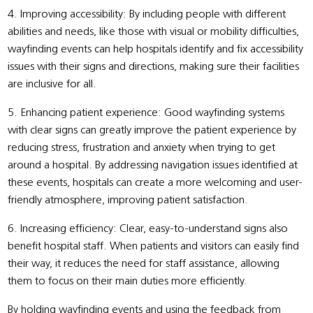
4. Improving accessibility: By including people with different
abilities and needs, like those with visual or mobility difficulties,
wayfinding events can help hospitals identify and fix accessibility
issues with their signs and directions, making sure their facilities
are inclusive for all.
5. Enhancing patient experience: Good wayfinding systems
with clear signs can greatly improve the patient experience by
reducing stress, frustration and anxiety when trying to get
around a hospital. By addressing navigation issues identified at
these events, hospitals can create a more welcoming and user-
friendly atmosphere, improving patient satisfaction.
6. Increasing efficiency: Clear, easy-to-understand signs also
benefit hospital staff. When patients and visitors can easily find
their way, it reduces the need for staff assistance, allowing
them to focus on their main duties more efficiently.
By holding wayfinding events and using the feedback from