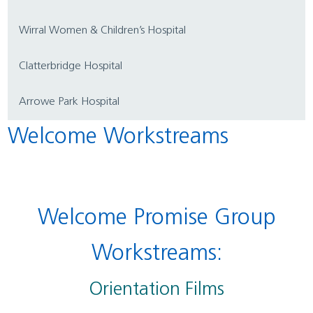
Wirral Women & Children’s Hospital
Clatterbridge Hospital
Arrowe Park Hospital
Welcome Workstreams
Welcome Promise Group
Workstreams:
Orientation Films