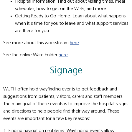
Hospital information: Find out about visiting times, meal
schedules, how to get on the Wi-Fi, and more.
Getting Ready to Go Home: Learn about what happens
when it's time for you to leave and what support services
are there for you.
See more about this workstream
here
.
See the online Ward Folder
here
.
Signage
WUTH often hold wayfinding events to get feedback and
suggestions from patients, visitors, carers and staff members.
The main goal of these events is to improve the hospital's signs
and directions to help people find their way around. These
events are important for a few key reasons:
1. Finding navigation problems: Wayfinding events allow