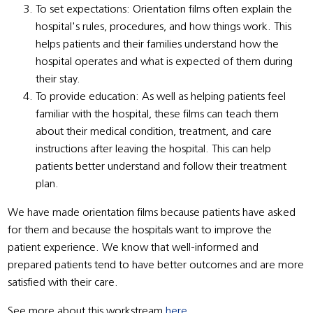
To set expectations: Orientation films often explain the
hospital's rules, procedures, and how things work. This
helps patients and their families understand how the
hospital operates and what is expected of them during
their stay.
To provide education: As well as helping patients feel
familiar with the hospital, these films can teach them
about their medical condition, treatment, and care
instructions after leaving the hospital. This can help
patients better understand and follow their treatment
plan.
We have made orientation films because patients have asked
for them and because the hospitals want to improve the
patient experience. We know that well-informed and
prepared patients tend to have better outcomes and are more
satisfied with their care.
See more about this workstream
here
.