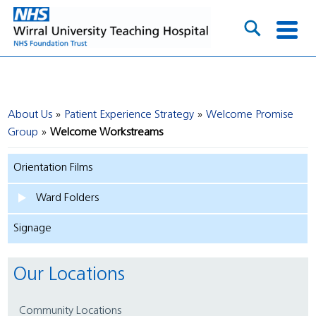
About Us
Patient Experience Strategy
Welcome Promise
Group
Welcome Workstreams
Orientation Films
Ward Folders
Signage
Our Locations
Community Locations