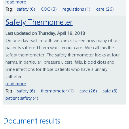
read more
Tag:
safety (6)
CQC (3)
regulations (1)
care (26)
Safety Thermometer
Last updated on Thursday, April 19, 2018
On one day each month we check to see how many of our
patients suffered harm whilst in our care. We call this the
safety thermometer. The safety thermometer looks at four
harms, in particular: pressure ulcers, falls, blood clots and
urine infections for those patients who have a urinary
catheter...
read more
Tag:
safety (6)
thermometer (1)
care (26)
safe (8)
patient safety (4)
Document results