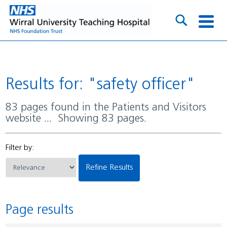
Results for: "safety officer"
83 pages found in the Patients and Visitors
website ... Showing 83 pages.
Filter by:
Refine Results
Page results