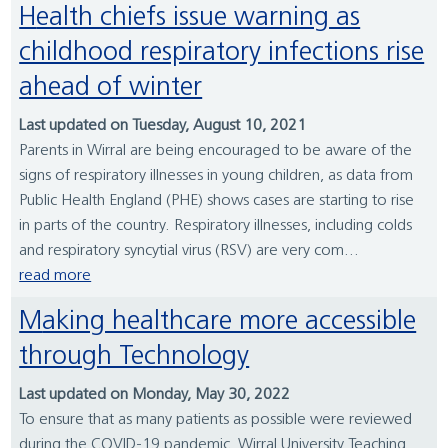
Health chiefs issue warning as
childhood respiratory infections rise
ahead of winter
Last updated on Tuesday, August 10, 2021
Parents in Wirral are being encouraged to be aware of the
signs of respiratory illnesses in young children, as data from
Public Health England (PHE) shows cases are starting to rise
in parts of the country. Respiratory illnesses, including colds
and respiratory syncytial virus (RSV) are very com...
read more
Making healthcare more accessible
through Technology
Last updated on Monday, May 30, 2022
To ensure that as many patients as possible were reviewed
during the COVID-19 pandemic, Wirral University Teaching