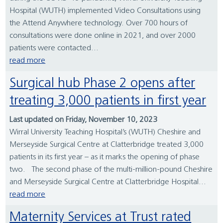
Hospital (WUTH) implemented Video Consultations using
the Attend Anywhere technology. Over 700 hours of
consultations were done online in 2021, and over 2000
patients were contacted...
read more
Surgical hub Phase 2 opens after
treating 3,000 patients in first year
Last updated on Friday, November 10, 2023
Wirral University Teaching Hospital’s (WUTH) Cheshire and
Merseyside Surgical Centre at Clatterbridge treated 3,000
patients in its first year – as it marks the opening of phase
two. The second phase of the multi-million-pound Cheshire
and Merseyside Surgical Centre at Clatterbridge Hospital...
read more
Maternity Services at Trust rated