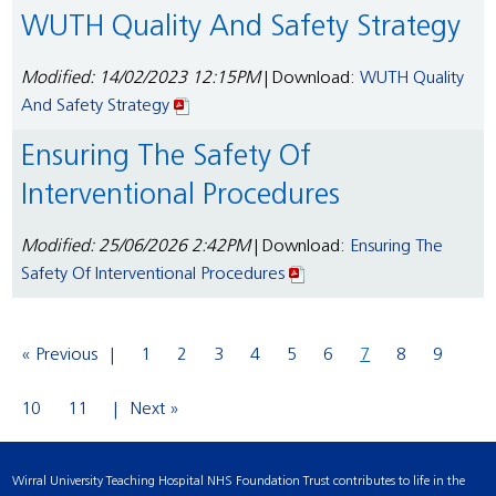
WUTH Quality And Safety Strategy
Modified: 14/02/2023 12:15PM
| Download:
WUTH Quality
And Safety Strategy
Ensuring The Safety Of
Interventional Procedures
Modified: 25/06/2026 2:42PM
| Download:
Ensuring The
Safety Of Interventional Procedures
« Previous
1
2
3
4
5
6
7
8
9
10
11
Next »
Wirral University Teaching Hospital NHS Foundation Trust contributes to life in the