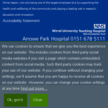
Wirral region, not only being one of the largest employers but by supporting the
health and wellbeing of the community and playing a leading role in research,
education and innovation.
Accessibility Statement
Arrowe Park Hospital
0151 678 5111
We use cookies to ensure that we give you the best experience
on our website. This includes cookies from third party social
© Wirral University Teaching Hospital, 2026. All rights reserved.
media websites if you visit a page which contains embedded
Site built by:
ICE Creates Ltd
content from social media. Such third party cookies may track
your use of our website. If you continue without changing your
settings, we'll assume that you are happy to receive all cookies
on our website. However, you can change your cookie settings
at any time.
Find out more...
Ok, got it.
Close.