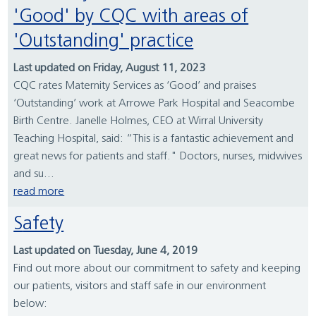
'Good' by CQC with areas of
'Outstanding' practice
Last updated on Friday, August 11, 2023
CQC rates Maternity Services as ‘Good’ and praises
‘Outstanding’ work at Arrowe Park Hospital and Seacombe
Birth Centre. Janelle Holmes, CEO at Wirral University
Teaching Hospital, said: “This is a fantastic achievement and
great news for patients and staff." Doctors, nurses, midwives
and su...
read more
Safety
Last updated on Tuesday, June 4, 2019
Find out more about our commitment to safety and keeping
our patients, visitors and staff safe in our environment
below: