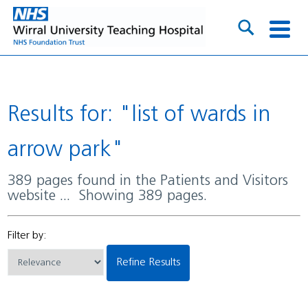
Results for: "list of wards in
arrow park"
389 pages found in the Patients and Visitors
website ... Showing 389 pages.
Filter by:
Refine Results