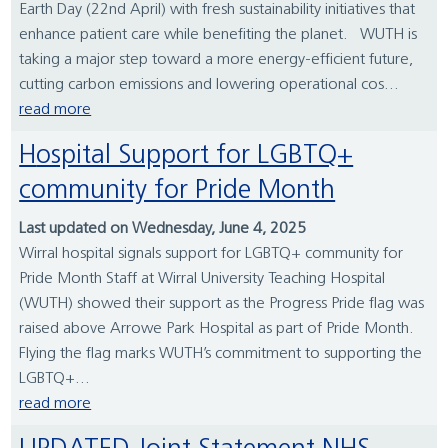
Earth Day (22nd April) with fresh sustainability initiatives that
enhance patient care while benefiting the planet. WUTH is
taking a major step toward a more energy-efficient future,
cutting carbon emissions and lowering operational cos...
read more
Hospital Support for LGBTQ+
community for Pride Month
Last updated on Wednesday, June 4, 2025
Wirral hospital signals support for LGBTQ+ community for
Pride Month Staff at Wirral University Teaching Hospital
(WUTH) showed their support as the Progress Pride flag was
raised above Arrowe Park Hospital as part of Pride Month.
Flying the flag marks WUTH’s commitment to supporting the
LGBTQ+...
read more