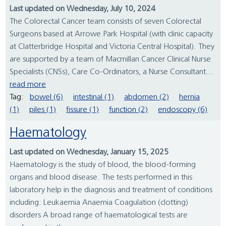
Last updated on Wednesday, July 10, 2024
The Colorectal Cancer team consists of seven Colorectal
Surgeons based at Arrowe Park Hospital (with clinic capacity
at Clatterbridge Hospital and Victoria Central Hospital). They
are supported by a team of Macmillan Cancer Clinical Nurse
Specialists (CNSs), Care Co-Ordinators, a Nurse Consultant...
read more
Tag:
bowel (6)
intestinal (1)
abdomen (2)
hernia
(1)
piles (1)
fissure (1)
function (2)
endoscopy (6)
Haematology
Last updated on Wednesday, January 15, 2025
Haematology is the study of blood, the blood-forming
organs and blood disease. The tests performed in this
laboratory help in the diagnosis and treatment of conditions
including: Leukaemia Anaemia Coagulation (clotting)
disorders A broad range of haematological tests are