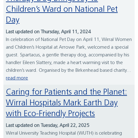
Children’s Ward on National Pet
Day
Last updated on Thursday, April 11, 2024
In celebration of National Pet Day on April 11, Wirral Women
and Children’s Hospital at Arrowe Park, welcomed a special
guest. Spartacus, a gentle therapy dog, accompanied by his
handler Eileen Slattery, made a heart warming visit to the
children’s ward. Organised by the Birkenhead based charity...
read more
Caring for Patients and the Planet:
Wirral Hospitals Mark Earth Day
with Eco-Friendly Projects
Last updated on Tuesday, April 22, 2025
Wirral University Teaching Hospital (WUTH) is celebrating