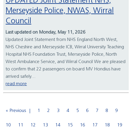
UPDATED Joint Statement NHS,
Merseyside Police, NWAS, Wirral
Council
Last updated on Monday, May 11, 2026
Updated Joint Statement from NHS England North West,
NHS Cheshire and Merseyside ICB, Wirral University Teaching
Hospital NHS Foundation Trust, Merseyside Police, North
West Ambulance Service, and Wirral Council We are pleased
to confirm that 22 passengers on board MV Hondius have
arrived safely...
read more
« Previous
1
2
3
4
5
6
7
8
9
10
11
12
13
14
15
16
17
18
19