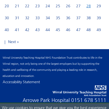
20
21
22
23
24
25
26
27
28
29
30
31
32
33
34
35
36
37
38
39
40
41
42
43
44
45
46
47
48
49
Next »
Wirral University Teaching Hospital NHS Foundation Trust contributes to life in the
Wirral region, not only being one of the largest employers but by supporting the
health and wellbeing of the community and playing a leading role in research,
education and innovation.
Accessibility Statement
Arrowe Park Hospital
0151 678 5111
We use cookies to ensure that we give you the best experience