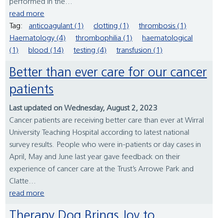
performed in the...
read more
Tag:
anticoagulant (1)
clotting (1)
thrombosis (1)
Haematology (4)
thrombophilia (1)
haematological
(1)
blood (14)
testing (4)
transfusion (1)
Better than ever care for our cancer
patients
Last updated on Wednesday, August 2, 2023
Cancer patients are receiving better care than ever at Wirral
University Teaching Hospital according to latest national
survey results. People who were in-patients or day cases in
April, May and June last year gave feedback on their
experience of cancer care at the Trust’s Arrowe Park and
Clatte...
read more
Therapy Dog Brings Joy to