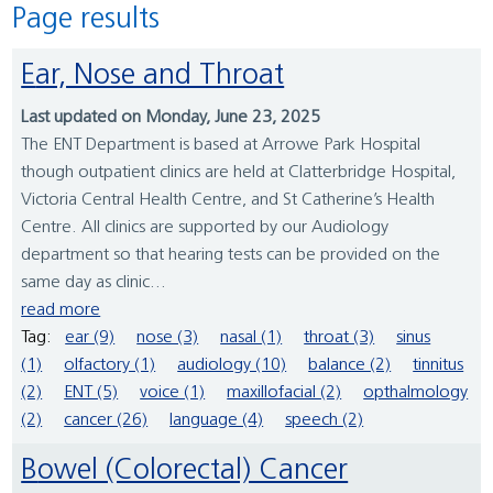
Page results
Ear, Nose and Throat
Last updated on Monday, June 23, 2025
The ENT Department is based at Arrowe Park Hospital
though outpatient clinics are held at Clatterbridge Hospital,
Victoria Central Health Centre, and St Catherine’s Health
Centre. All clinics are supported by our Audiology
department so that hearing tests can be provided on the
same day as clinic...
read more
Tag:
ear (9)
nose (3)
nasal (1)
throat (3)
sinus
(1)
olfactory (1)
audiology (10)
balance (2)
tinnitus
(2)
ENT (5)
voice (1)
maxillofacial (2)
opthalmology
(2)
cancer (26)
language (4)
speech (2)
Bowel (Colorectal) Cancer