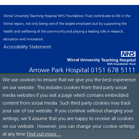
Wirral University Teaching Hospital NHS Foundation Trust contributes to life in the
Wirral region, not only being one of the largest employers but by supporting the
health and wellbeing of the community and playing a leading role in research,
education and innovation.
Accessibility Statement
Arrowe Park Hospital
0151 678 5111
We use cookies to ensure that we give you the best experience
on our website. This includes cookies from third party social
© Wirral University Teaching Hospital, 2026. All rights reserved.
media websites if you visit a page which contains embedded
Site built by:
ICE Creates Ltd
content from social media. Such third party cookies may track
your use of our website. If you continue without changing your
settings, we'll assume that you are happy to receive all cookies
on our website. However, you can change your cookie settings
at any time.
Find out more...