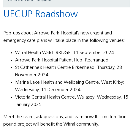
UECUP Roadshow
Pop-ups about Arrowe Park Hospital’s new urgent and
emergency care plans will take place in the following venues:
Wirral Health Watch BRIDGE: 11 September 2024
Arrowe Park Hospital Patient Hub: Rearranged
St Catherine’s Health Centre Birkenhead: Thursday, 28
November 2024
Marine Lake Health and Wellbeing Centre, West Kirby:
Wednesday, 11 December 2024
Victoria Central Health Centre, Wallasey: Wednesday, 15
January 2025
Meet the team, ask questions, and learn how this multi-million-
pound project will benefit the Wirral community.