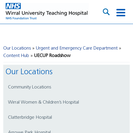
Our Locations
Urgent and Emergency Care Department
Content Hub
UECUP Roadshow
Our Locations
Community Locations
Wirral Women & Children’s Hospital
Clatterbridge Hospital
Arrowe Park Hospital