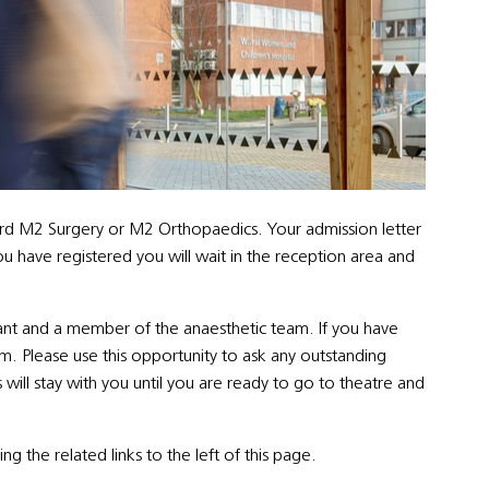
 Ward M2 Surgery or M2 Orthopaedics. Your admission letter
ou have registered you will wait in the reception area and
tant and a member of the anaesthetic team. If you have
m. Please use this opportunity to ask any outstanding
ill stay with you until you are ready to go to theatre and
ng the related links to the left of this page.