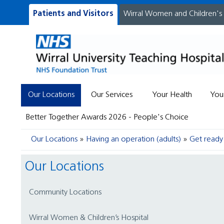
Patients and Visitors
Wirral Women and Children's
Our Locations
Our Services
Your Health
You
Better Together Awards 2026 - People's Choice
Our Locations
Having an operation (adults)
Get ready 
Our Locations
Community Locations
Wirral Women & Children’s Hospital