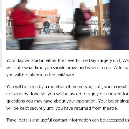
Your day will start in either the Leverhulme Day Surgery unit,
will state what time you should arrive and where to go. After y
you will be taken into the unit/ward.
You will be seen by a member of the nursing staff, your consul
not already done so, you will be asked to sign your consent for
questions you may have about your operation. Your belongings w
will be kept securely until you have returned from theatre.
Travel details and useful contact information can be accessed usi