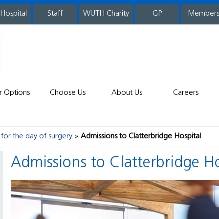
 Hospital
WUTH Charity
GP
Member
staff
r Options
Choose Us
About Us
Careers
for the day of surgery
Admissions to Clatterbridge Hospital
Admissions to Clatterbridge H