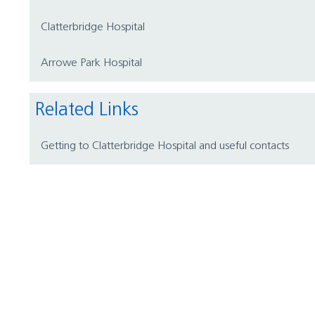
Clatterbridge Hospital
Arrowe Park Hospital
Related Links
Getting to Clatterbridge Hospital and useful contacts