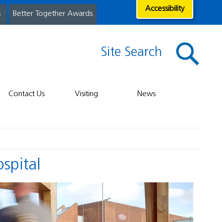
Accessibility
s
Better Together Awards
Site Search
Contact Us
Visiting
News
ospital