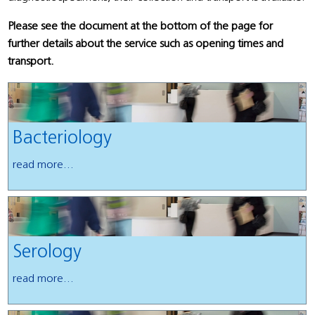
Please see the document at the bottom of the page for
further details about the service such as opening times and
transport.
Bacteriology
read more...
Serology
read more...