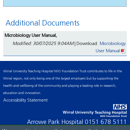
Additional Documents
Microbiology User Manual,
Modified: 30/07/2025 9:04AM
| Download:
Microbiology
User Manual
Wirral University Teaching Hospital NHS Foundation Trust contributes to life in the
Wirral region, not only being one of the largest employers but by supporting the
health and wellbeing of the community and playing a leading role in research,
education and innovation.
Accessibility Statement
Arrowe Park Hospital
0151 678 5111