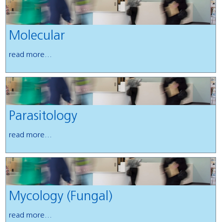
Molecular
read more...
Parasitology
read more...
Mycology (Fungal)
read more...