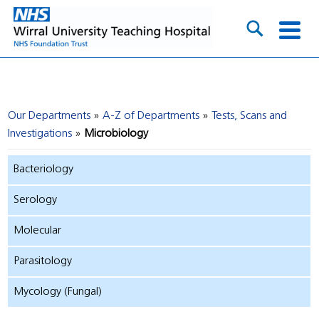
Our Departments
A-Z of Departments
Tests, Scans and
Investigations
Microbiology
Bacteriology
Serology
Molecular
Parasitology
Mycology (Fungal)