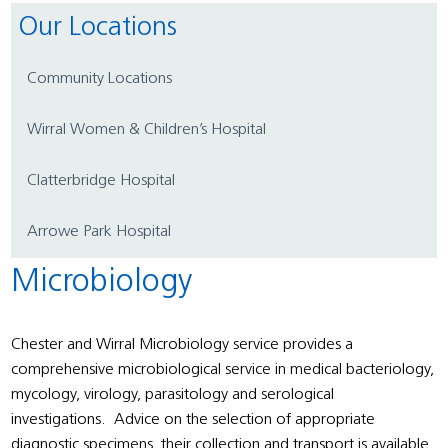
Our Locations
Community Locations
Wirral Women & Children’s Hospital
Clatterbridge Hospital
Arrowe Park Hospital
Microbiology
Chester and Wirral Microbiology service provides a
comprehensive microbiological service in medical bacteriology,
mycology, virology, parasitology and serological
investigations. Advice on the selection of appropriate
diagnostic specimens, their collection and transport is available.