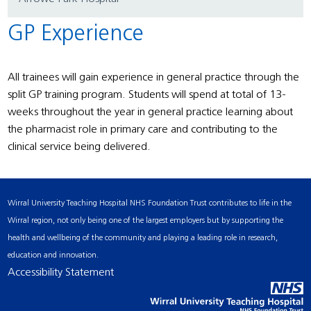
GP Experience
All trainees will gain experience in general practice through the
split GP training program. Students will spend at total of 13-
weeks throughout the year in general practice learning about
the pharmacist role in primary care and contributing to the
clinical service being delivered.
Wirral University Teaching Hospital NHS Foundation Trust contributes to life in the
Wirral region, not only being one of the largest employers but by supporting the
health and wellbeing of the community and playing a leading role in research,
education and innovation.
Accessibility Statement