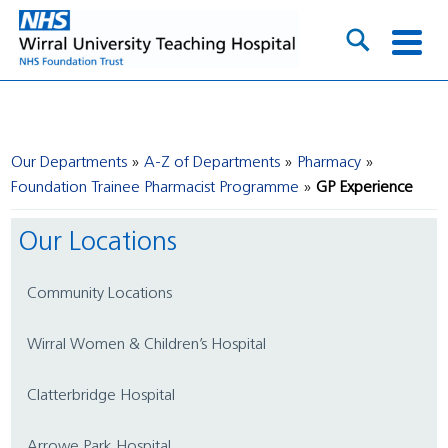
Our Departments
A-Z of Departments
Pharmacy
Foundation Trainee Pharmacist Programme
GP Experience
Our Locations
Community Locations
Wirral Women & Children’s Hospital
Clatterbridge Hospital
Arrowe Park Hospital