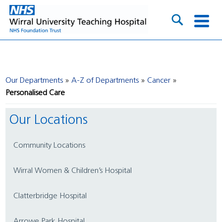
Our Departments
A-Z of Departments
Cancer
Personalised Care
Our Locations
Community Locations
Wirral Women & Children’s Hospital
Clatterbridge Hospital
Arrowe Park Hospital