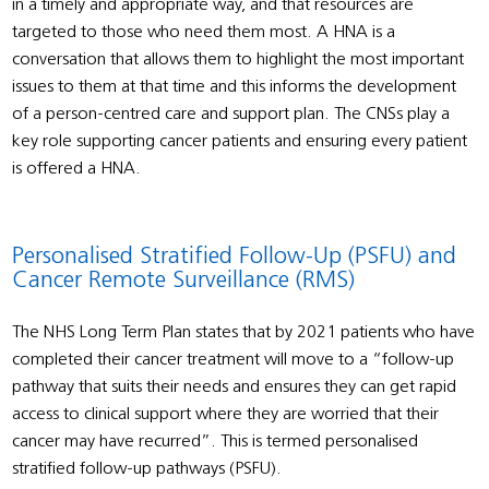
in a timely and appropriate way, and that resources are
targeted to those who need them most. A HNA is a
conversation that allows them to highlight the most important
issues to them at that time and this informs the development
of a person-centred care and support plan. The CNSs play a
key role supporting cancer patients and ensuring every patient
is offered a HNA.
Personalised Stratified Follow-Up (PSFU) and
Cancer Remote Surveillance (RMS)
The NHS Long Term Plan states that by 2021 patients who have
completed their cancer treatment will move to a “follow-up
pathway that suits their needs and ensures they can get rapid
access to clinical support where they are worried that their
cancer may have recurred”. This is termed personalised
stratified follow-up pathways (PSFU).