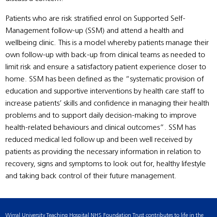
Patients who are risk stratified enrol on Supported Self-
Management follow-up (SSM) and attend a health and
wellbeing clinic. This is a model whereby patients manage their
own follow-up with back-up from clinical teams as needed to
limit risk and ensure a satisfactory patient experience closer to
home. SSM has been defined as the “systematic provision of
education and supportive interventions by health care staff to
increase patients’ skills and confidence in managing their health
problems and to support daily decision-making to improve
health-related behaviours and clinical outcomes”. SSM has
reduced medical led follow up and been well received by
patients as providing the necessary information in relation to
recovery, signs and symptoms to look out for, healthy lifestyle
and taking back control of their future management.
Wirral University Teaching Hospital NHS Foundation Trust contributes to life in the