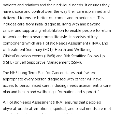
patients and relatives and their individual needs. It ensures they
have choice and control over the way their care is planned and
delivered to ensure better outcomes and experiences. This
includes care from initial diagnosis, living with and beyond
cancer and supporting rehabilitation to enable people to return
to work and/or a near normal lifestyle. It consists of key
components which are Holistic Needs Assessment (HNA), End
of Treatment Summary (EOT), Health and Wellbeing
Clinics/Education events (HWB) and Risk Stratified Follow Up
(PSFU) or Self Supportive Management (SSM).
The NHS Long Term Plan for Cancer states that “where
appropriate every person diagnosed with cancer will have
access to personalised care, including needs assessment, a care
plan and health and wellbeing information and support.”
A Holistic Needs Assessment (HNA) ensures that people’s
physical, practical, emotional, spiritual, and social needs are met