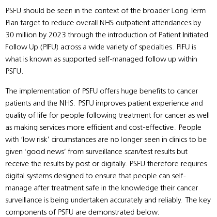
PSFU should be seen in the context of the broader Long Term
Plan target to reduce overall NHS outpatient attendances by
30 million by 2023 through the introduction of Patient Initiated
Follow Up (PIFU) across a wide variety of specialties. PIFU is
what is known as supported self-managed follow up within
PSFU.
The implementation of PSFU offers huge benefits to cancer
patients and the NHS. PSFU improves patient experience and
quality of life for people following treatment for cancer as well
as making services more efficient and cost-effective. People
with ‘low risk’ circumstances are no longer seen in clinics to be
given ‘good news’ from surveillance scan/test results but
receive the results by post or digitally. PSFU therefore requires
digital systems designed to ensure that people can self-
manage after treatment safe in the knowledge their cancer
surveillance is being undertaken accurately and reliably. The key
components of PSFU are demonstrated below: