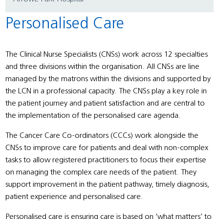
Personalised Care
The Clinical Nurse Specialists (CNSs) work across 12 specialties
and three divisions within the organisation. All CNSs are line
managed by the matrons within the divisions and supported by
the LCN in a professional capacity. The CNSs play a key role in
the patient journey and patient satisfaction and are central to
the implementation of the personalised care agenda.
The Cancer Care Co-ordinators (CCCs) work alongside the
CNSs to improve care for patients and deal with non-complex
tasks to allow registered practitioners to focus their expertise
on managing the complex care needs of the patient. They
support improvement in the patient pathway, timely diagnosis,
patient experience and personalised care.
Personalised care is ensuring care is based on ‘what matters’ to