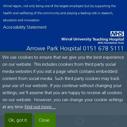
Wirral region, not only being one of the largest employers but by supporting the
health and wellbeing of the community and playing a leading role in research,
education and innovation.
Accessibility Statement
Arrowe Park Hospital
0151 678 5111
We use cookies to ensure that we give you the best experience
on our website. This includes cookies from third party social
© Wirral University Teaching Hospital, 2026. All rights reserved.
media websites if you visit a page which contains embedded
Site built by:
ICE Creates Ltd
content from social media. Such third party cookies may track
your use of our website. If you continue without changing your
settings, we'll assume that you are happy to receive all cookies
on our website. However, you can change your cookie settings
at any time.
Find out more...
Ok, got it.
Close.