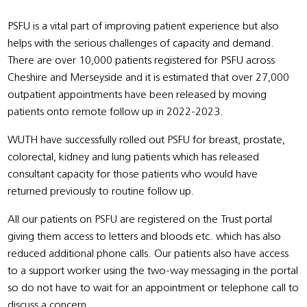
PSFU is a vital part of improving patient experience but also
helps with the serious challenges of capacity and demand.
There are over 10,000 patients registered for PSFU across
Cheshire and Merseyside and it is estimated that over 27,000
outpatient appointments have been released by moving
patients onto remote follow up in 2022-2023.
WUTH have successfully rolled out PSFU for breast, prostate,
colorectal, kidney and lung patients which has released
consultant capacity for those patients who would have
returned previously to routine follow up.
All our patients on PSFU are registered on the Trust portal
giving them access to letters and bloods etc. which has also
reduced additional phone calls. Our patients also have access
to a support worker using the two-way messaging in the portal
so do not have to wait for an appointment or telephone call to
discuss a concern.