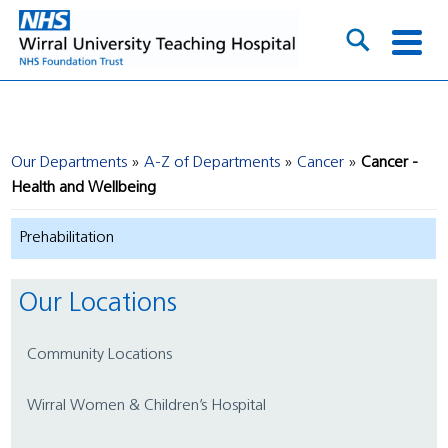
Our Departments
A-Z of Departments
Cancer
Cancer -
Health and Wellbeing
Prehabilitation
Our Locations
Community Locations
Wirral Women & Children’s Hospital