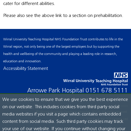
cater for different abilities.
Please also see the above link to a section on prehabilitation.
Wirral University Teaching Hospital NHS Foundation Trust contributes to life in the
Wirral region, not only being one of the largest employers but by supporting the
health and wellbeing of the community and playing a leading role in research,
education and innovation.
Accessibility Statement
Arrowe Park Hospital
0151 678 5111
We use cookies to ensure that we give you the best experience
on our website. This includes cookies from third party social
© Wirral University Teaching Hospital, 2026. All rights reserved.
media websites if you visit a page which contains embedded
Site built by:
ICE Creates Ltd
content from social media. Such third party cookies may track
your use of our website. If you continue without changing your