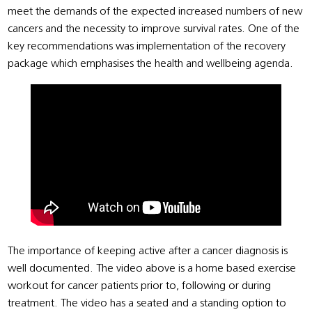
meet the demands of the expected increased numbers of new
cancers and the necessity to improve survival rates. One of the
key recommendations was implementation of the recovery
package which emphasises the health and wellbeing agenda.
The importance of keeping active after a cancer diagnosis is
well documented. The video above is a home based exercise
workout for cancer patients prior to, following or during
treatment. The video has a seated and a standing option to