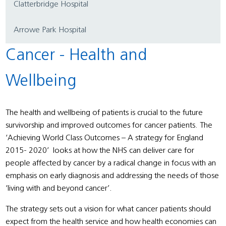
Clatterbridge Hospital
Arrowe Park Hospital
Cancer - Health and
Wellbeing
The health and wellbeing of patients is crucial to the future
survivorship and improved outcomes for cancer patients. The
‘Achieving World Class Outcomes – A strategy for England
2015- 2020’ looks at how the NHS can deliver care for
people affected by cancer by a radical change in focus with an
emphasis on early diagnosis and addressing the needs of those
‘living with and beyond cancer’.
The strategy sets out a vision for what cancer patients should
expect from the health service and how health economies can