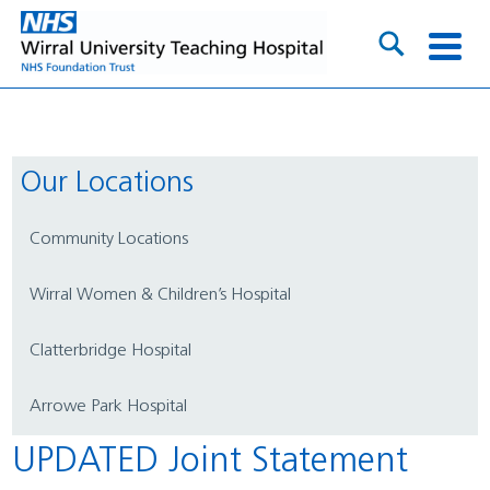
Our Locations
Community Locations
Wirral Women & Children’s Hospital
Clatterbridge Hospital
Arrowe Park Hospital
UPDATED Joint Statement