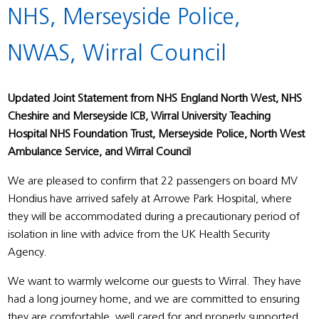
NHS, Merseyside Police,
NWAS, Wirral Council
Updated Joint Statement from NHS England North West, NHS
Cheshire and Merseyside ICB, Wirral University Teaching
Hospital NHS Foundation Trust, Merseyside Police, North West
Ambulance Service, and Wirral Council
We are pleased to confirm that 22 passengers on board MV
Hondius have arrived safely at Arrowe Park Hospital, where
they will be accommodated during a precautionary period of
isolation in line with advice from the UK Health Security
Agency.
We want to warmly welcome our guests to Wirral. They have
had a long journey home, and we are committed to ensuring
they are comfortable, well cared for and properly supported