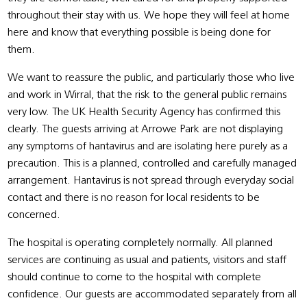
throughout their stay with us. We hope they will feel at home
here and know that everything possible is being done for
them.
We want to reassure the public, and particularly those who live
and work in Wirral, that the risk to the general public remains
very low. The UK Health Security Agency has confirmed this
clearly. The guests arriving at Arrowe Park are not displaying
any symptoms of hantavirus and are isolating here purely as a
precaution. This is a planned, controlled and carefully managed
arrangement. Hantavirus is not spread through everyday social
contact and there is no reason for local residents to be
concerned.
The hospital is operating completely normally. All planned
services are continuing as usual and patients, visitors and staff
should continue to come to the hospital with complete
confidence. Our guests are accommodated separately from all