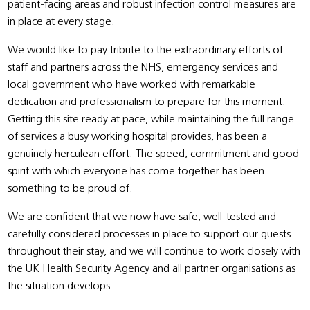
patient-facing areas and robust infection control measures are
in place at every stage.
We would like to pay tribute to the extraordinary efforts of
staff and partners across the NHS, emergency services and
local government who have worked with remarkable
dedication and professionalism to prepare for this moment.
Getting this site ready at pace, while maintaining the full range
of services a busy working hospital provides, has been a
genuinely herculean effort. The speed, commitment and good
spirit with which everyone has come together has been
something to be proud of.
We are confident that we now have safe, well-tested and
carefully considered processes in place to support our guests
throughout their stay, and we will continue to work closely with
the UK Health Security Agency and all partner organisations as
the situation develops.