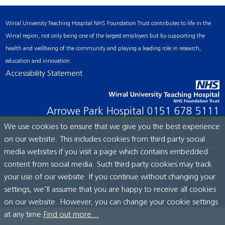
Wirral University Teaching Hospital NHS Foundation Trust contributes to life in the
Wirral region, not only being one of the largest employers but by supporting the
health and wellbeing of the community and playing a leading role in research,
education and innovation.
Accessibility Statement
Arrowe Park Hospital
0151 678 5111
We use cookies to ensure that we give you the best experience
on our website. This includes cookies from third party social
© Wirral University Teaching Hospital, 2026. All rights reserved.
media websites if you visit a page which contains embedded
Site built by:
ICE Creates Ltd
content from social media. Such third party cookies may track
your use of our website. If you continue without changing your
settings, we'll assume that you are happy to receive all cookies
on our website. However, you can change your cookie settings
at any time.
Find out more...