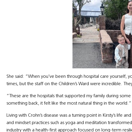
She said: “When you’ve been through hospital care yourself, y
times, but the staff on the Children’s Ward were incredible. Th
“These are the hospitals that supported my family during some 
something back, it felt like the most natural thing in the world.”
Living with Crohn’s disease was a turning point in Kirsty’s life an
and mindset practices such as yoga and meditation transformed
industry with a health-first approach focused on long-term resi