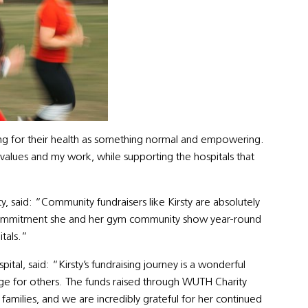
ng for their health as something normal and empowering.
values and my work, while supporting the hospitals that
, said: “Community fundraisers like Kirsty are absolutely
he commitment she and her gym community show year-round
itals.”
ital, said: “Kirsty’s fundraising journey is a wonderful
ge for others. The funds raised through WUTH Charity
amilies, and we are incredibly grateful for her continued