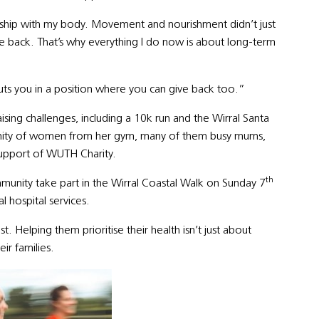
nship with my body. Movement and nourishment didn’t just
fe back. That’s why everything I do now is about long-term
puts you in a position where you can give back too.”
sing challenges, including a 10k run and the Wirral Santa
unity of women from her gym, many of them busy mums,
support of WUTH Charity.
th
munity take part in the Wirral Coastal Walk on Sunday 7
l hospital services.
 Helping them prioritise their health isn’t just about
ir families.