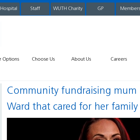
 Hospital
WUTH Charity
GP
Member
staff
r Options
Choose Us
About Us
Careers
Community fundraising mum gives back to Children’s
Ward that cared for her family