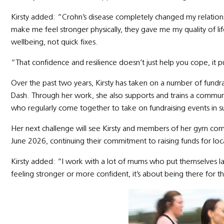
Kirsty added: “Crohn’s disease completely changed my relatio
make me feel stronger physically, they gave me my quality of li
wellbeing, not quick fixes.
“That confidence and resilience doesn’t just help you cope, it 
Over the past two years, Kirsty has taken on a number of fundrai
Dash. Through her work, she also supports and trains a comm
who regularly come together to take on fundraising events in 
Her next challenge will see Kirsty and members of her gym com
June 2026, continuing their commitment to raising funds for loca
Kirsty added: “I work with a lot of mums who put themselves last.
feeling stronger or more confident, it’s about being there for the