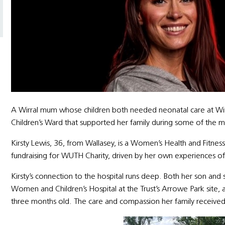
A Wirral mum whose children both needed neonatal care at Wirra
Children’s Ward that supported her family during some of the m
Kirsty Lewis, 36, from Wallasey, is a Women’s Health and Fitne
fundraising for WUTH Charity, driven by her own experiences o
Kirsty’s connection to the hospital runs deep. Both her son and
Women and Children’s Hospital at the Trust’s Arrowe Park site, 
three months old. The care and compassion her family received l