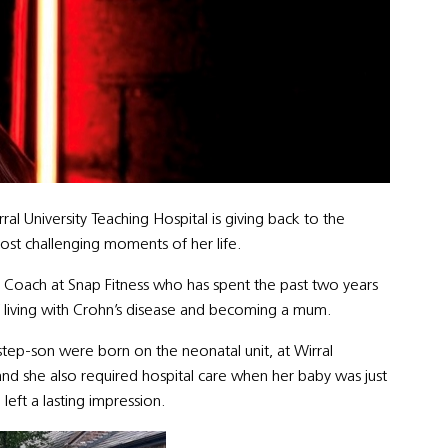
l University Teaching Hospital is giving back to the
ost challenging moments of her life.
ss Coach at Snap Fitness who has spent the past two years
f living with Crohn’s disease and becoming a mum.
 step-son were born on the neonatal unit, at Wirral
and she also required hospital care when her baby was just
eft a lasting impression.