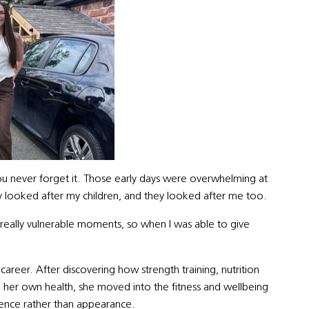
ou never forget it. Those early days were overwhelming at
ey looked after my children, and they looked after me too.
really vulnerable moments, so when I was able to give
d career. After discovering how strength training, nutrition
 her own health, she moved into the fitness and wellbeing
lience rather than appearance.