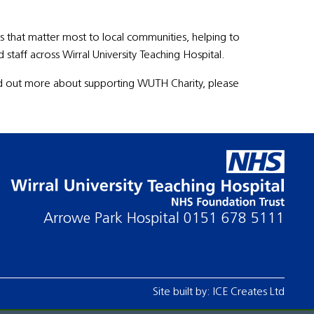
 that matter most to local communities, helping to
staff across Wirral University Teaching Hospital.
find out more about supporting WUTH Charity, please
Arrowe Park Hospital
0151 678 5111
Site built by:
ICE Creates Ltd