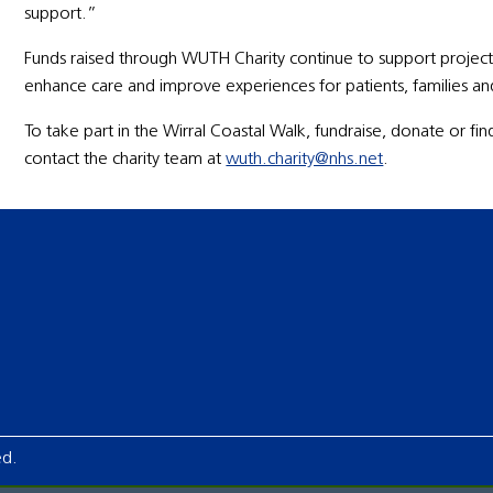
support.”
Funds raised through WUTH Charity continue to support projects
enhance care and improve experiences for patients, families and 
To take part in the Wirral Coastal Walk, fundraise, donate or 
contact the charity team at
wuth.charity@nhs.net
.
ed.