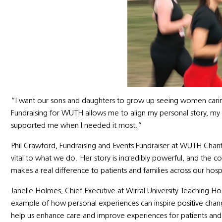
“I want our sons and daughters to grow up seeing women cari
Fundraising for WUTH allows me to align my personal story, my 
supported me when I needed it most.”
Phil Crawford, Fundraising and Events Fundraiser at WUTH Charity
vital to what we do. Her story is incredibly powerful, and t
makes a real difference to patients and families across our hosp
Janelle Holmes, Chief Executive at Wirral University Teaching Hosp
example of how personal experiences can inspire positive chan
help us enhance care and improve experiences for patients and f