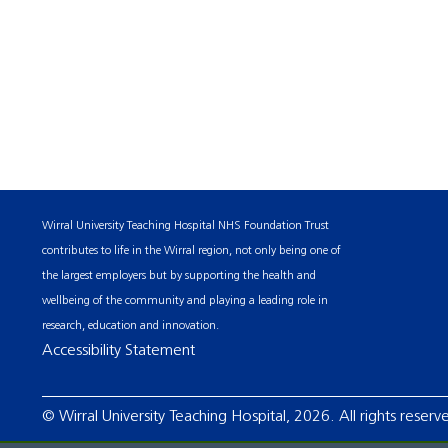
Wirral University Teaching Hospital NHS Foundation Trust
contributes to life in the Wirral region, not only being one of
the largest employers but by supporting the health and
wellbeing of the community and playing a leading role in
research, education and innovation.
Accessibility Statement
© Wirral University Teaching Hospital, 2026. All rights reserv