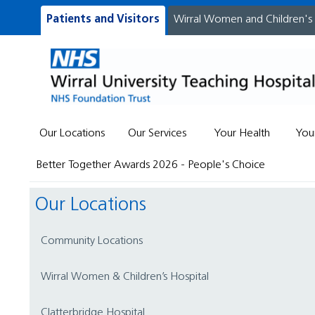
Patients and Visitors
Wirral Women and Children's
Our Locations
Our Services
Your Health
You
Better Together Awards 2026 - People's Choice
Our Locations
Community Locations
Wirral Women & Children’s Hospital
Clatterbridge Hospital