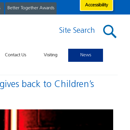
Accessibility
s
Better Together Awards
Site Search
Contact Us
Visiting
News