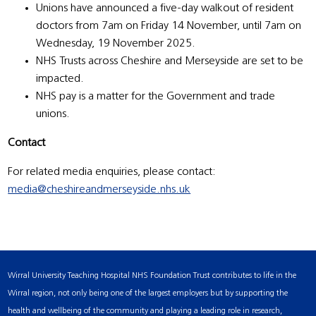
Unions have announced a five-day walkout of resident
doctors from 7am on Friday 14 November, until 7am on
Wednesday, 19 November 2025.
NHS Trusts across Cheshire and Merseyside are set to be
impacted.
NHS pay is a matter for the Government and trade
unions.
Contact
For related media enquiries, please contact:
media@cheshireandmerseyside.nhs.uk
Wirral University Teaching Hospital NHS Foundation Trust contributes to life in the
Wirral region, not only being one of the largest employers but by supporting the
health and wellbeing of the community and playing a leading role in research,