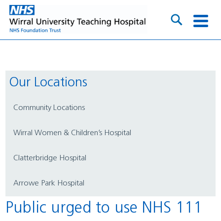
Our Locations
Community Locations
Wirral Women & Children’s Hospital
Clatterbridge Hospital
Arrowe Park Hospital
Public urged to use NHS 111