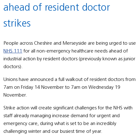
ahead of resident doctor
strikes
People across Cheshire and Merseyside are being urged to use
NHS 111
for all non-emergency healthcare needs ahead of
industrial action by resident doctors (previously known as junior
doctors).
Unions have announced a full walkout of resident doctors from
7am on Friday 14 November to 7am on Wednesday 19
November.
Strike action will create significant challenges for the NHS with
staff already managing increase demand for urgent and
emergency care, during what is set to be an incredibly
challenging winter and our busiest time of year.