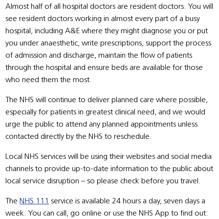
Almost half of all hospital doctors are resident doctors. You will
see resident doctors working in almost every part of a busy
hospital, including A&E where they might diagnose you or put
you under anaesthetic, write prescriptions, support the process
of admission and discharge, maintain the flow of patients
through the hospital and ensure beds are available for those
who need them the most.
The NHS will continue to deliver planned care where possible,
especially for patients in greatest clinical need, and we would
urge the public to attend any planned appointments unless
contacted directly by the NHS to reschedule.
Local NHS services will be using their websites and social media
channels to provide up-to-date information to the public about
local service disruption – so please check before you travel.
The
NHS 111
service is available 24 hours a day, seven days a
week. You can call, go online or use the NHS App to find out: