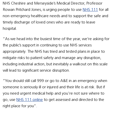
NHS Cheshire and Merseyside’s Medical Director, Professor
Rowan Pritchard Jones, is urging people to use
NHS 111
for all
non-emergency healthcare needs and to support the safe and
timely discharge of loved ones who are ready to leave
hospital.
“As we head into the busiest time of the year, we’re asking for
the public’s support in continuing to use NHS services
appropriately. The NHS has tried and tested plans in place to
mitigate risks to patient safety and manage any disruption,
including industrial action, but inevitably a walkout on this scale
will lead to significant service disruption.
“You should still call 999 or go to A&E in an emergency when
someone is seriously ill or injured and their life is at risk. But if
you need urgent medical help and you're not sure where to
go, use
NHS 111 online
to get assessed and directed to the
right place for you”.