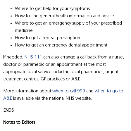
Where to get help for your symptoms
How to find general health information and advice
Where to get an emergency supply of your prescribed
medicine
How to get a repeat prescription
How to get an emergency dental appointment
If needed,
NHS 111
can also arrange a call back from a nurse,
doctor or paramedic or an appointment at the most
appropriate local service including local pharmacies, urgent
treatment centres, GP practices or A&E.
More information about
when to call 999
and
when to go to
A&E
is available via the national NHS website.
ENDS
Notes to Editors