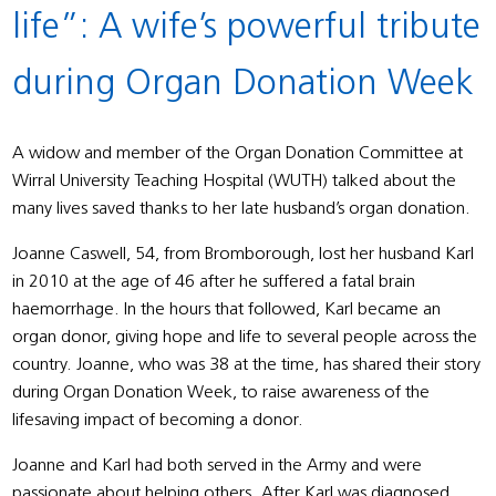
life”: A wife’s powerful tribute
during Organ Donation Week
A widow and member of the Organ Donation Committee at
Wirral University Teaching Hospital (WUTH) talked about the
many lives saved thanks to her late husband’s organ donation.
Joanne Caswell, 54, from Bromborough, lost her husband Karl
in 2010 at the age of 46 after he suffered a fatal brain
haemorrhage. In the hours that followed, Karl became an
organ donor, giving hope and life to several people across the
country. Joanne, who was 38 at the time, has shared their story
during Organ Donation Week, to raise awareness of the
lifesaving impact of becoming a donor.
Joanne and Karl had both served in the Army and were
passionate about helping others. After Karl was diagnosed