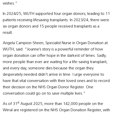
wishes.”
In 2024/25, WUTH supported four organ donors, leading to 11
patients receiving lifesaving transplants. In 2023/24, there were
six organ donors and 15 people received transplants as a
result.
Angela Campion-Sheen, Specialist Nurse in Organ Donation at
WUTH, said: “Joanne’s story is a powerful reminder of how
organ donation can offer hope in the darkest of times. Sadly,
more people than ever are waiting for a life-saving transplant,
and every day, someone dies because the organ they
desperately needed didn’t arrive in time. I urge everyone to
have that vital conversation with their loved ones and to record
their decision on the NHS Organ Donor Register. One
conversation could go on to save multiple lives.”
st
As of 31
August 2025, more than 142,000 people on the
Wirral are registered on the NHS Organ Donation Register, with