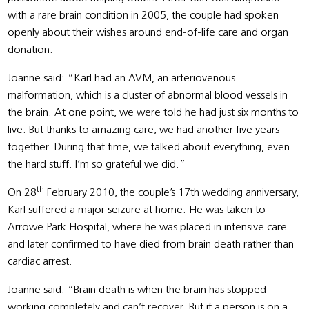
with a rare brain condition in 2005, the couple had spoken
openly about their wishes around end-of-life care and organ
donation.
Joanne said: “Karl had an AVM, an arteriovenous
malformation, which is a cluster of abnormal blood vessels in
the brain. At one point, we were told he had just six months to
live. But thanks to amazing care, we had another five years
together. During that time, we talked about everything, even
the hard stuff. I’m so grateful we did.”
th
On 28
February 2010, the couple’s 17th wedding anniversary,
Karl suffered a major seizure at home. He was taken to
Arrowe Park Hospital, where he was placed in intensive care
and later confirmed to have died from brain death rather than
cardiac arrest.
Joanne said: “Brain death is when the brain has stopped
working completely and can’t recover. But if a person is on a