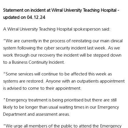
Statement on incident at Wirral University Teaching Hospital -
updated on 04.12.24
A Wirral University Teaching Hospital spokesperson said:
“We are currently in the process of reinstating our main clinical
system following the cyber security incident last week. As we
work through our recovery the incident will be stepped down
to a Business Continuity Incident.
“Some services will continue to be affected this week as
systems are restored. Anyone with an outpatients appointment
is advised to come to their appointment.
"Emergency treatment is being prioritised but there are still
likely to be longer than usual waiting times in our Emergency
Department and assessment areas.
“We urge all members of the public to attend the Emergency