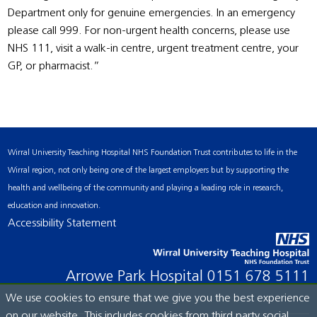
Department only for genuine emergencies. In an emergency
please call 999. For non-urgent health concerns, please use
NHS 111, visit a walk-in centre, urgent treatment centre, your
GP, or pharmacist.”
Wirral University Teaching Hospital NHS Foundation Trust contributes to life in the
Wirral region, not only being one of the largest employers but by supporting the
health and wellbeing of the community and playing a leading role in research,
education and innovation.
Accessibility Statement
Arrowe Park Hospital
0151 678 5111
We use cookies to ensure that we give you the best experience
on our website. This includes cookies from third party social