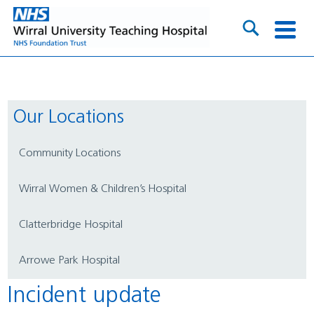
Our Locations
Community Locations
Wirral Women & Children’s Hospital
Clatterbridge Hospital
Arrowe Park Hospital
Incident update