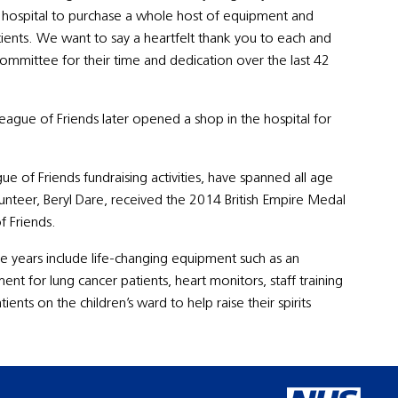
the hospital to purchase a whole host of equipment and
ients. We want to say a heartfelt thank you to each and
ommittee for their time and dedication over the last 42
 League of Friends later opened a shop in the hospital for
e of Friends fundraising activities, have spanned all age
unteer, Beryl Dare, received the 2014 British Empire Medal
f Friends.
e years include life-changing equipment such as an
t for lung cancer patients, heart monitors, staff training
nts on the children’s ward to help raise their spirits