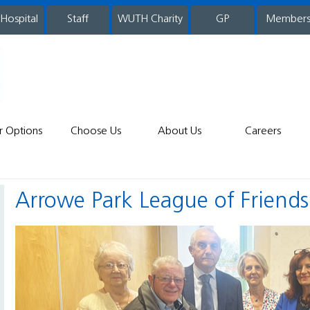
 Hospital
WUTH Charity
GP
Member
staff
r Options
Choose Us
About Us
Careers
Arrowe Park League of Friend