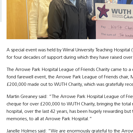
A special event was held by Wirral University Teaching Hospita
for four decades of support during which they have raised over £
The Arrowe Park Hospital League of Friends Charity came to a c
fond farewell event, the Arrowe Park League of Friends chair, 
£200,000 made out to WUTH Charity, which was gratefully rec
Martin Greaney said: “The Arrowe Park Hospital League of Frien
cheque for over £200,000 to WUTH Charity, bringing the total ra
hospital, over the last 42 years, has been hugely rewarding but
memories, to all at Arrowe Park Hospital.”
Janelle Holmes said: “We are enormously grateful to the Arro