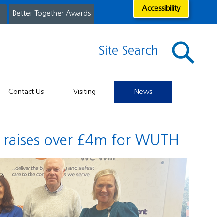
Accessibility
s
Better Together Awards
Site Search
Contact Us
Visiting
News
s raises over £4m for WUTH