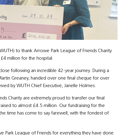
l (WUTH) to thank Arrowe Park League of Friends Charity
4 million for the hospital.
lose following an incredible 42-year journey. During a
Martin Greaney, handed over one final cheque for over
eived by WUTH Chief Executive, Janelle Holmes.
ds Charity are extremely proud to transfer our final
ised to almost £4.5 million. Our fundraising for the
 the time has come to say farewell, with the fondest of
we Park League of Friends for everything they have done