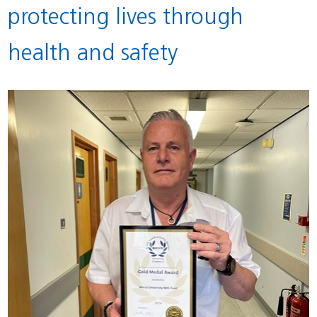
protecting lives through
health and safety