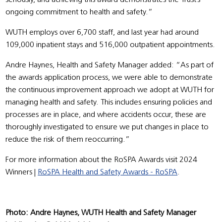
ongoing commitment to health and safety.”
WUTH employs over 6,700 staff, and last year had around
109,000 inpatient stays and 516,000 outpatient appointments.
Andre Haynes, Health and Safety Manager added: “As part of
the awards application process, we were able to demonstrate
the continuous improvement approach we adopt at WUTH for
managing health and safety. This includes ensuring policies and
processes are in place, and where accidents occur, these are
thoroughly investigated to ensure we put changes in place to
reduce the risk of them reoccurring.”
For more information about the RoSPA Awards visit 2024
Winners |
RoSPA Health and Safety Awards - RoSPA
.
Photo: Andre Haynes, WUTH Health and Safety Manager