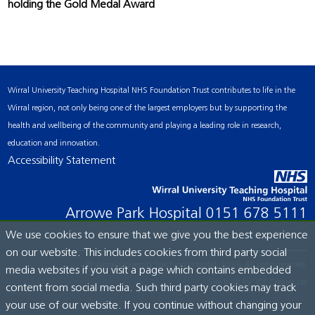
holding the Gold Medal Award
Wirral University Teaching Hospital NHS Foundation Trust contributes to life in the
Wirral region, not only being one of the largest employers but by supporting the
health and wellbeing of the community and playing a leading role in research,
education and innovation.
Accessibility Statement
Arrowe Park Hospital
0151 678 5111
We use cookies to ensure that we give you the best experience
on our website. This includes cookies from third party social
© Wirral University Teaching Hospital, 2026. All rights reserved.
media websites if you visit a page which contains embedded
Site built by:
ICE Creates Ltd
content from social media. Such third party cookies may track
your use of our website. If you continue without changing your