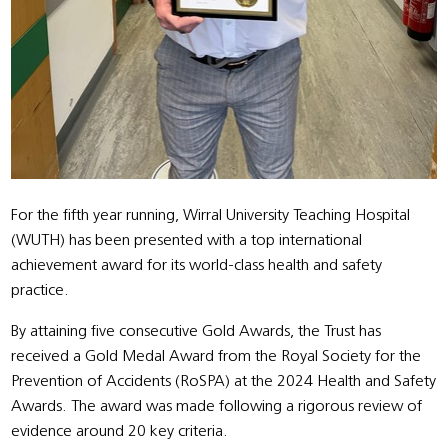
For the fifth year running, Wirral University Teaching Hospital
(WUTH) has been presented with a top international
achievement award for its world-class health and safety
practice.
By attaining five consecutive Gold Awards, the Trust has
received a Gold Medal Award from the Royal Society for the
Prevention of Accidents (RoSPA) at the 2024 Health and Safety
Awards. The award was made following a rigorous review of
evidence around 20 key criteria.