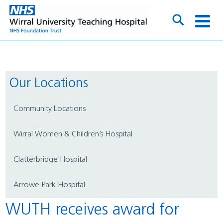
Our Locations
Community Locations
Wirral Women & Children’s Hospital
Clatterbridge Hospital
Arrowe Park Hospital
WUTH receives award for