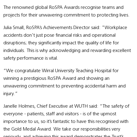
The renowned global RoSPA Awards recognise teams and
projects for their unwavering commitment to protecting lives.
Julia Small, RoSPA’s Achievements Director said: "Workplace
accidents don't just pose financial risks and operational
disruptions; they significantly impact the quality of life for
individuals. This is why acknowledging and rewarding excellent
safety performance is vital.
“We congratulate Wirral University Teaching Hospital for
winning a prestigious RoSPA Award and showing an
unwavering commitment to preventing accidental harm and
injury.”
Janelle Holmes, Chief Executive at WUTH said: “The safety of
everyone - patients, staff and visitors - is of the upmost
importance to us, so it’s fantastic to have this recognised with
the Gold Medal Award. We take our responsibilities very
seriously, and achieving this award demonstrates the Trust’s