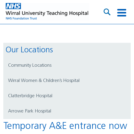
Our Locations
Community Locations
Wirral Women & Children’s Hospital
Clatterbridge Hospital
Arrowe Park Hospital
Temporary A&E entrance now