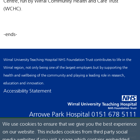
Centre, run by Wirral Community Health and Care Trust
(WCHC).
-ends-
Wirral University Teaching Hospital NHS Foundation Trust contributes to life in the
Wirral region, not only being one of the largest employers but by supporting the
health and wellbeing of the community and playing a leading role in research,
education and innovation.
Accessibility Statement
Arrowe Park Hospital
0151 678 5111
We use cookies to ensure that we give you the best experience
on our website. This includes cookies from third party social
© Wirral University Teaching Hospital, 2026. All rights reserved.