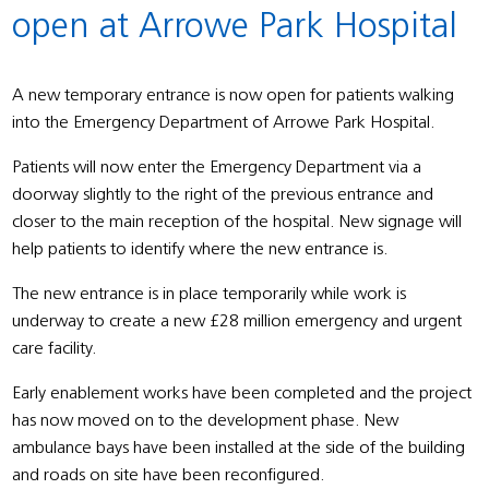
open at Arrowe Park Hospital
A new temporary entrance is now open for patients walking
into the Emergency Department of Arrowe Park Hospital.
Patients will now enter the Emergency Department via a
doorway slightly to the right of the previous entrance and
closer to the main reception of the hospital. New signage will
help patients to identify where the new entrance is.
The new entrance is in place temporarily while work is
underway to create a new £28 million emergency and urgent
care facility.
Early enablement works have been completed and the project
has now moved on to the development phase. New
ambulance bays have been installed at the side of the building
and roads on site have been reconfigured.