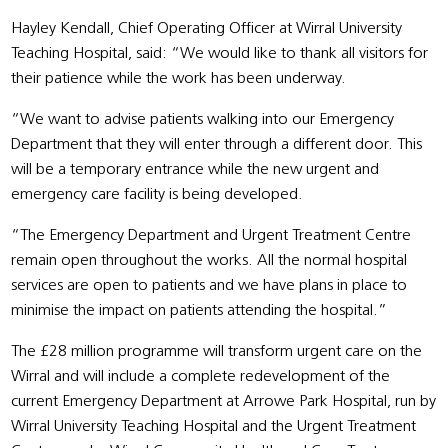
Hayley Kendall, Chief Operating Officer at Wirral University
Teaching Hospital, said: “We would like to thank all visitors for
their patience while the work has been underway.
“We want to advise patients walking into our Emergency
Department that they will enter through a different door. This
will be a temporary entrance while the new urgent and
emergency care facility is being developed.
“The Emergency Department and Urgent Treatment Centre
remain open throughout the works. All the normal hospital
services are open to patients and we have plans in place to
minimise the impact on patients attending the hospital.”
The £28 million programme will transform urgent care on the
Wirral and will include a complete redevelopment of the
current Emergency Department at Arrowe Park Hospital, run by
Wirral University Teaching Hospital and the Urgent Treatment