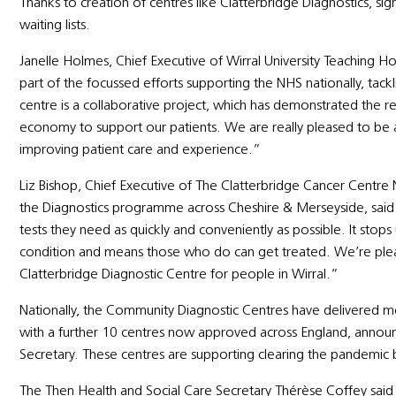
Thanks to creation of centres like Clatterbridge Diagnostics, si
waiting lists.
Janelle Holmes, Chief Executive of Wirral University Teaching H
part of the focussed efforts supporting the NHS nationally, tac
centre is a collaborative project, which has demonstrated the re
economy to support our patients. We are really pleased to be ab
improving patient care and experience.”
Liz Bishop, Chief Executive of The Clatterbridge Cancer Centre
the Diagnostics programme across Cheshire & Merseyside, said: “
tests they need as quickly and conveniently as possible. It stops
condition and means those who do can get treated. We’re plea
Clatterbridge Diagnostic Centre for people in Wirral.”
Nationally, the Community Diagnostic Centres have delivered mor
with a further 10 centres now approved across England, anno
Secretary. These centres are supporting clearing the pandemic b
The Then Health and Social Care Secretary Thérèse Coffey said