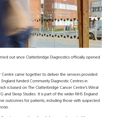
ried out since Clatterbridge Diagnostics officially opened
er Centre came together to deliver the services provided
HS England funded Community Diagnostic Centres in
hich is based on The Clatterbridge Cancer Centre’s Wirral
CG and Sleep Studies. It is part of the wider NHS England
 outcomes for patients, including those with suspected
nosis.