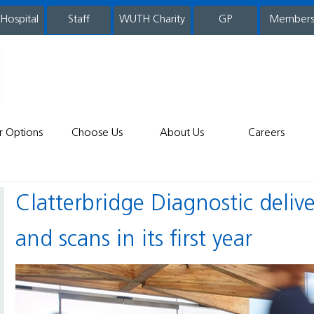
 Hospital
WUTH Charity
GP
Member
staff
r Options
Choose Us
About Us
Careers
Clatterbridge Diagnostic delivers over 33,000 vital tests
and scans in its first year