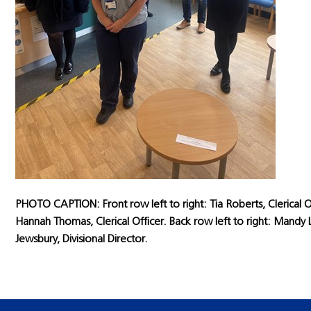
PHOTO CAPTION: Front row left to right: Tia Roberts, Clerical O
Hannah Thomas, Clerical Officer. Back row left to right: Man
Jewsbury, Divisional Director.