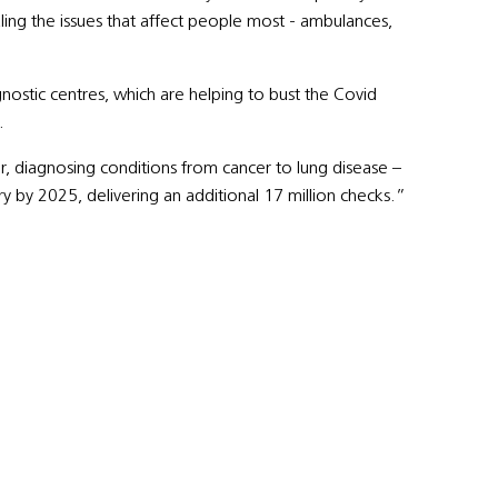
kling the issues that affect people most - ambulances,
stic centres, which are helping to bust the Covid
.
r, diagnosing conditions from cancer to lung disease –
y by 2025, delivering an additional 17 million checks.”