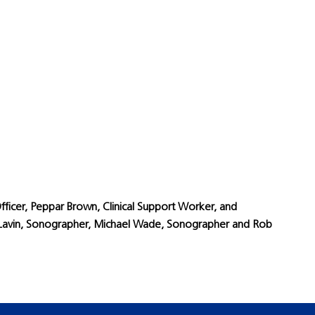
fficer, Peppar Brown, Clinical Support Worker, and
dy Lavin, Sonographer, Michael Wade, Sonographer and Rob