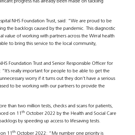
gnificant progress has already been made on tackling
ospital NHS Foundation Trust, said: “We are proud to be
kling the backlogs caused by the pandemic. This diagnostic
al value of working with partners across the Wirral health
le to bring this service to the local community,
 NHS Foundation Trust and Senior Responsible Officer for
It’s really important for people to be able to get the
 unnecessary worry if it turns out they don’t have a serious
sed to be working with our partners to provide the
e than two million tests, checks and scans for patients,
th
unced on 11
October 2022 by the Health and Social Care
acklogs by speeding up access to lifesaving tests.
th
 on 11
October 2022: “My number one priority is