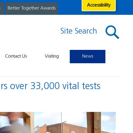
Accessibility
s
Better Together Awards
Site Search
Contact Us
Visiting
News