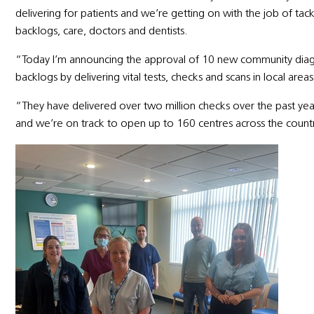
delivering for patients and we’re getting on with the job of tac
backlogs, care, doctors and dentists.
“Today I’m announcing the approval of 10 new community diagno
backlogs by delivering vital tests, checks and scans in local areas
“They have delivered over two million checks over the past yea
and we’re on track to open up to 160 centres across the countr