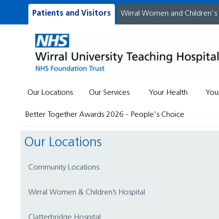
Patients and Visitors
Wirral Women and Children's
Our Locations
Our Services
Your Health
You
Better Together Awards 2026 - People's Choice
Our Locations
Community Locations
Wirral Women & Children’s Hospital
Clatterbridge Hospital