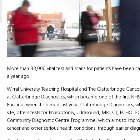
More than 33,000 vital test and scans for patients have been car
a year ago.
Wirral University Teaching Hospital and The Clatterbridge Canc
at Clatterbridge Diagnostics, which became one of the first N
England, when it opened last year. Clatterbridge Diagnostics, w
site, offers tests for Phlebotomy, Ultrasound, MRI, CT, ECHO, E
Community Diagnostic Centre Programme, which aims to improve
cancer and other serious health conditions, through earlier diag