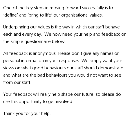
One of the key steps in moving forward successfully is to
‘define’ and ‘bring to life’ our organisational values.
Underpinning our values is the way in which our staff behave
each and every day. We now need your help and feedback on
the simple questionnaire below.
All feedback is anonymous. Please don’t give any names or
personal information in your responses. We simply want your
views on what good behaviours our staff should demonstrate
and what are the bad behaviours you would not want to see
from our staff.
Your feedback will really help shape our future, so please do
use this opportunity to get involved.
Thank you for your help.