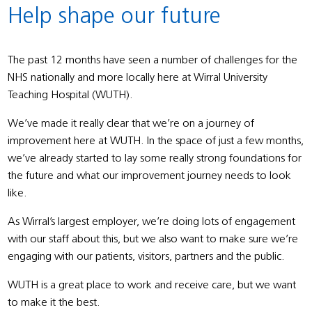
Help shape our future
The past 12 months have seen a number of challenges for the
NHS nationally and more locally here at Wirral University
Teaching Hospital (WUTH).
We’ve made it really clear that we’re on a journey of
improvement here at WUTH. In the space of just a few months,
we’ve already started to lay some really strong foundations for
the future and what our improvement journey needs to look
like.
As Wirral’s largest employer, we’re doing lots of engagement
with our staff about this, but we also want to make sure we’re
engaging with our patients, visitors, partners and the public.
WUTH is a great place to work and receive care, but we want
to make it the best.