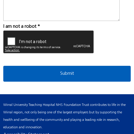
I am not a robot
*
Wirral University Teaching Hospital NHS Foundation Trust contributes to life in the
Wirral region, not only being one of the largest employers but by supporting the
health and wellbeing of the community and playing a leading role in research,
education and innovation.