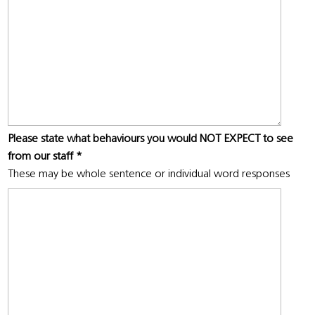
Please state what behaviours you would NOT EXPECT to see
from our staff
*
These may be whole sentence or individual word responses