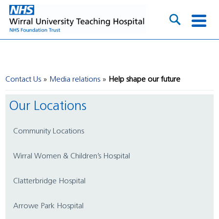
Contact Us
Media relations
Help shape our future
Our Locations
Community Locations
Wirral Women & Children’s Hospital
Clatterbridge Hospital
Arrowe Park Hospital