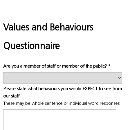
Values and Behaviours
Questionnaire
Are you a member of staff or member of the public?
*
Please state what behaviours you would EXPECT to see from
our staff
These may be whole sentence or individual word responses