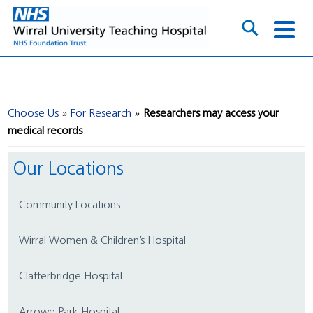
Choose Us
For Research
Researchers may access your
medical records
Our Locations
Community Locations
Wirral Women & Children’s Hospital
Clatterbridge Hospital
Arrowe Park Hospital