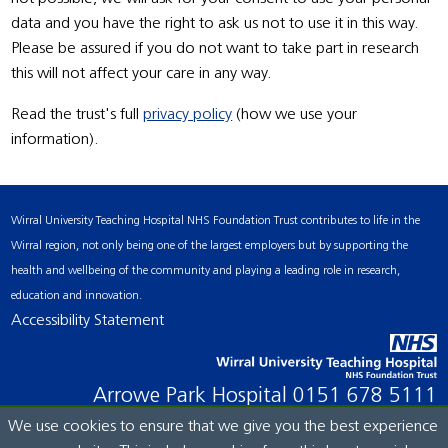
data and you have the right to ask us not to use it in this way.
Please be assured if you do not want to take part in research
this will not affect your care in any way.
Read the trust's full
privacy policy
(how we use your
information).
Wirral University Teaching Hospital NHS Foundation Trust contributes to life in the
Wirral region, not only being one of the largest employers but by supporting the
health and wellbeing of the community and playing a leading role in research,
education and innovation.
Accessibility Statement
Arrowe Park Hospital
0151 678 5111
We use cookies to ensure that we give you the best experience