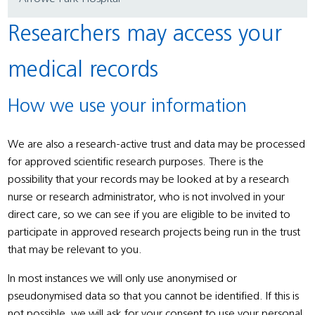
Researchers may access your
medical records
How we use your information
We are also a research-active trust and data may be processed
for approved scientific research purposes. There is the
possibility that your records may be looked at by a research
nurse or research administrator, who is not involved in your
direct care, so we can see if you are eligible to be invited to
participate in approved research projects being run in the trust
that may be relevant to you.
In most instances we will only use anonymised or
pseudonymised data so that you cannot be identified. If this is
not possible, we will ask for your consent to use your personal