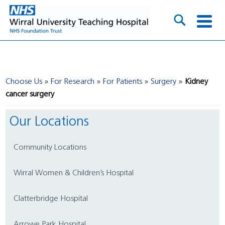
Choose Us
For Research
For Patients
Surgery
Kidney
cancer surgery
Our Locations
Community Locations
Wirral Women & Children’s Hospital
Clatterbridge Hospital
Arrowe Park Hospital