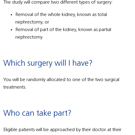
The study will compare two different types of surgery:
Removal of the whole kidney, known as total
nephrectomy, or
Removal of part of the kidney, known as partial
nephrectomy.
Which surgery will I have?
You will be randomly allocated to one of the two surgical
treatments.
Who can take part?
Eligible patients will be approached by their doctor at their