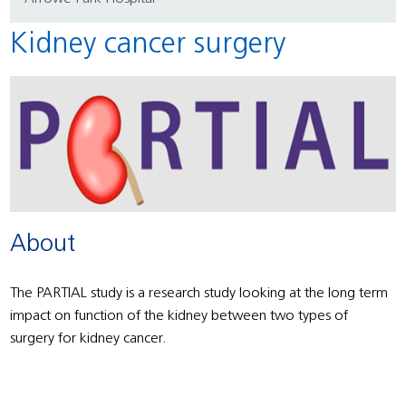
Kidney cancer surgery
About
The PARTIAL study is a research study looking at the long term
impact on function of the kidney between two types of
surgery for kidney cancer.