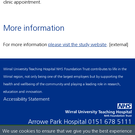
clinic appointment.
More information
For more information
please visit the study website
. [external]
Wirral University Teaching Hospital NHS Foundation Trust contributes to life in the
Wirral region, not only being one of the largest employers but by supporting the
health and wellbeing of the community and playing a leading role in research,
education and innovation.
Accessibility Statement
Arrowe Park Hospital
0151 678 5111
We use cookies to ensure that we give you the best experience