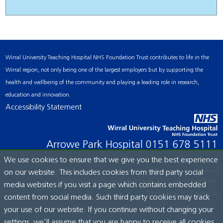
Wirral University Teaching Hospital NHS Foundation Trust contributes to life in the
Wirral region, not only being one of the largest employers but by supporting the
health and wellbeing of the community and playing a leading role in research,
education and innovation.
Accessibility Statement
Arrowe Park Hospital
0151 678 5111
We use cookies to ensure that we give you the best experience
on our website. This includes cookies from third party social
© Wirral University Teaching Hospital, 2026. All rights reserved.
media websites if you visit a page which contains embedded
Site built by:
ICE Creates Ltd
content from social media. Such third party cookies may track
your use of our website. If you continue without changing your
settings, we'll assume that you are happy to receive all cookies