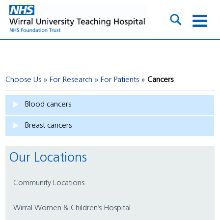
Choose Us
For Research
For Patients
Cancers
Blood cancers
Breast cancers
Our Locations
Community Locations
Wirral Women & Children’s Hospital