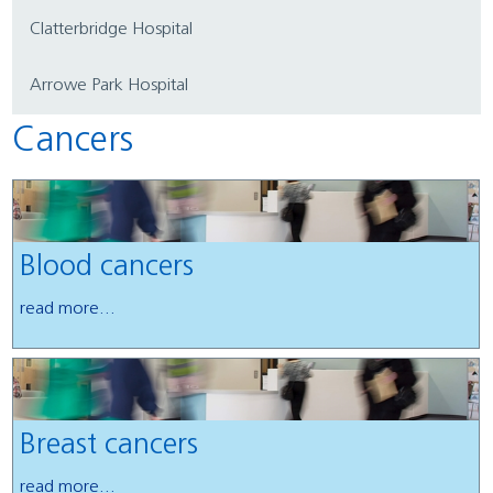
Clatterbridge Hospital
Arrowe Park Hospital
Cancers
Blood cancers
read more...
Breast cancers
read more...