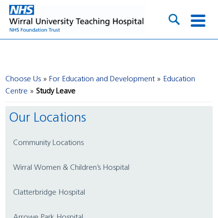
Choose Us
For Education and Development
Education
Centre
Study Leave
Our Locations
Community Locations
Wirral Women & Children’s Hospital
Clatterbridge Hospital
Arrowe Park Hospital