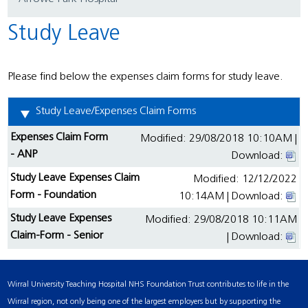
Study Leave
Please find below the expenses claim forms for study leave.
Study Leave/Expenses Claim Forms
Expenses Claim Form
Modified: 29/08/2018 10:10AM |
- ANP
Download:
Study Leave Expenses Claim
Modified: 12/12/2022
Form - Foundation
10:14AM | Download:
Study Leave Expenses
Modified: 29/08/2018 10:11AM
Claim-Form - Senior
| Download:
Wirral University Teaching Hospital NHS Foundation Trust contributes to life in the
Wirral region, not only being one of the largest employers but by supporting the