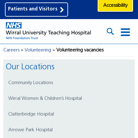
Accessibility
Patients and Visitors
Careers
Volunteering
Volunteering vacancies
Our Locations
Community Locations
Wirral Women & Children’s Hospital
Clatterbridge Hospital
Arrowe Park Hospital