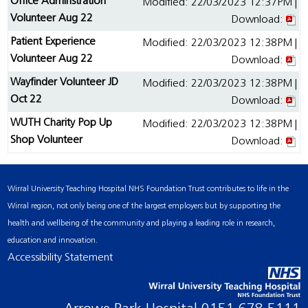
Office Adminstration
Modified: 22/03/2023 12:37PM |
Volunteer Aug 22
Download:
Patient Experience
Modified: 22/03/2023 12:38PM |
Volunteer Aug 22
Download:
Wayfinder Volunteer JD
Modified: 22/03/2023 12:38PM |
Oct 22
Download:
WUTH Charity Pop Up
Modified: 22/03/2023 12:38PM |
Shop Volunteer
Download:
Wirral University Teaching Hospital NHS Foundation Trust contributes to life in the
Wirral region, not only being one of the largest employers but by supporting the
health and wellbeing of the community and playing a leading role in research,
education and innovation.
Accessibility Statement