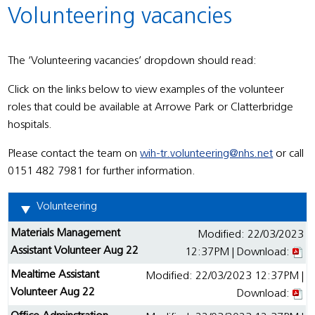
Volunteering vacancies
The ‘Volunteering vacancies’ dropdown should read:
Click on the links below to view examples of the volunteer
roles that could be available at Arrowe Park or Clatterbridge
hospitals.
Please contact the team on
wih-tr.volunteering@nhs.net
or call
0151 482 7981 for further information.
Volunteering
Materials Management
Modified: 22/03/2023
Assistant Volunteer Aug 22
12:37PM | Download:
Mealtime Assistant
Modified: 22/03/2023 12:37PM |
Volunteer Aug 22
Download: