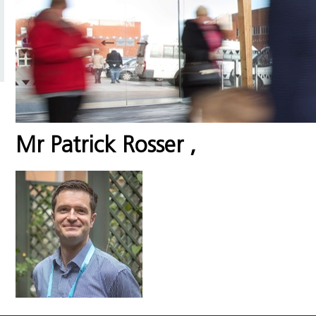
Mr Patrick Rosser
,