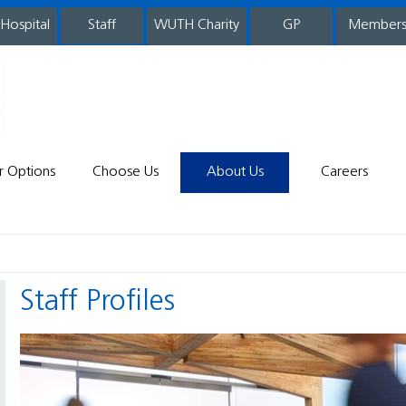
 Hospital
WUTH Charity
GP
Member
staff
r Options
Choose Us
About Us
Careers
Staff Profiles