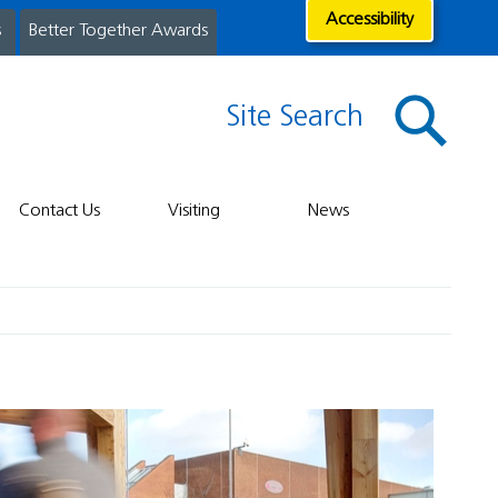
Accessibility
s
Better Together Awards
Site Search
Contact Us
Visiting
News