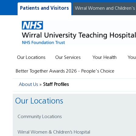
Patients and Visitors
Wirral Women and Children's
Our Locations
Our Services
Your Health
You
Better Together Awards 2026 - People's Choice
About Us
Staff Profiles
Our Locations
Community Locations
Wirral Women & Children’s Hospital