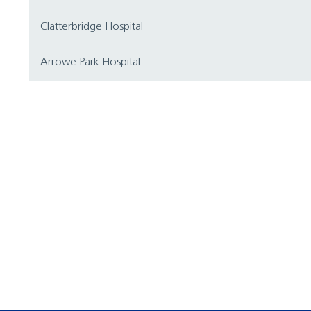
Clatterbridge Hospital
Arrowe Park Hospital