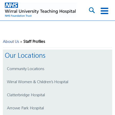
About Us
Staff Profiles
Our Locations
Community Locations
Wirral Women & Children’s Hospital
Clatterbridge Hospital
Arrowe Park Hospital