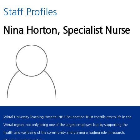
Staff Profiles
Nina Horton
, Specialist Nurse
Wirral University Teaching Hospital NHS Foundation Trust contributes to life in the
Wirral region, not only being one of the largest employers but by supporting the
health and wellbeing of the community and playing a leading role in research,