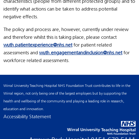
characteristics (people from different protected groups) and to
identify what actions can be taken to address potential
negative effects.
The policy and process are, however, currently under review
and therefore whilst this is taking place, please contact
wuth.patientexperience@nhs.net
for patient related
assessments and
wuth.engagementandinclusion@nhs.net
for
workforce related assessments.
Wirral University Teaching Hospital NHS Foundation Trust contributes to life in the
Wirral region, not only being one of the largest employers but by supporting the
health and wellbeing of the community and playing a leading role in research,
education and innovation.
Accessibility Statement