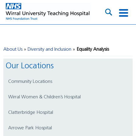
About Us
Diversity and Inclusion
Equality Analysis
Our Locations
Community Locations
Wirral Women & Children’s Hospital
Clatterbridge Hospital
Arrowe Park Hospital