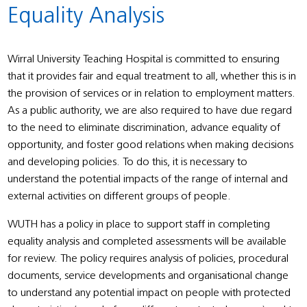
Equality Analysis
Wirral University Teaching Hospital is committed to ensuring
that it provides fair and equal treatment to all, whether this is in
the provision of services or in relation to employment matters.
As a public authority, we are also required to have due regard
to the need to eliminate discrimination, advance equality of
opportunity, and foster good relations when making decisions
and developing policies. To do this, it is necessary to
understand the potential impacts of the range of internal and
external activities on different groups of people.
WUTH has a policy in place to support staff in completing
equality analysis and completed assessments will be available
for review. The policy requires analysis of policies, procedural
documents, service developments and organisational change
to understand any potential impact on people with protected