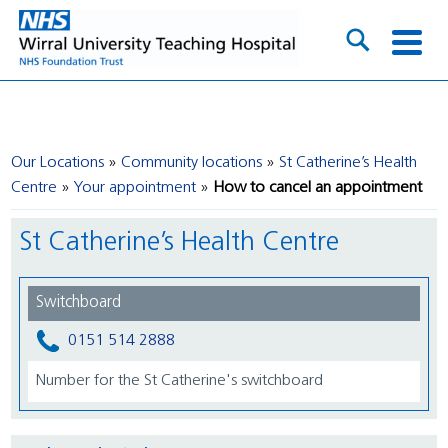
Our Locations
Community locations
St Catherine’s Health
Centre
Your appointment
How to cancel an appointment
St Catherine’s Health Centre
Switchboard
0151 514 2888
Number for the St Catherine's switchboard