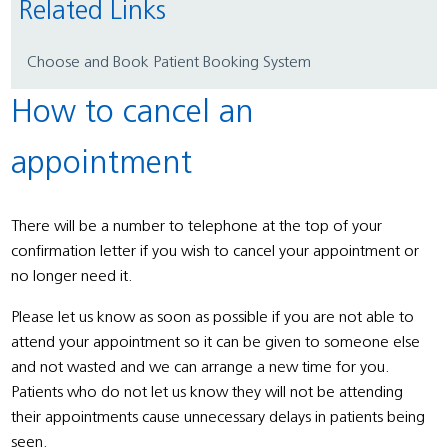
Related Links
Choose and Book Patient Booking System
How to cancel an
appointment
There will be a number to telephone at the top of your
confirmation letter if you wish to cancel your appointment or
no longer need it.
Please let us know as soon as possible if you are not able to
attend your appointment so it can be given to someone else
and not wasted and we can arrange a new time for you.
Patients who do not let us know they will not be attending
their appointments cause unnecessary delays in patients being
seen.