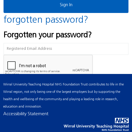
forgotten password?
Forgotten your password?
Wirral University Teaching Hospital NHS Foundation Trust contributes to life in the
Wirral region, not only being one of the largest employers but by supporting the
health and wellbeing of the community and playing a leading role in research,
education and innovation.
Accessibility Statement