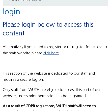
login
Please login below to access this
content
Alternatively if you need to register or re-register for access to
the staff website please
click here
.
This section of the website is dedicated to our staff and
requires a secure log on.
Only staff from WUTH are eligible to access this part of our
website, unless prior permission has been granted.
As a result of GDPR regulations, WUTH staff will need to