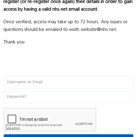
register (or re-register once again) their details in order to gain
access by having a valid nhs.net email account.
Once verified, access may take up to 72 hours. Any issues or
questions should be emailed to wuth.website@nhs.net.
Thank you.