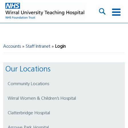
Accounts
Staff Intranet
Login
Our Locations
Community Locations
Wirral Women & Children’s Hospital
Clatterbridge Hospital
Arrowe Park Hospital