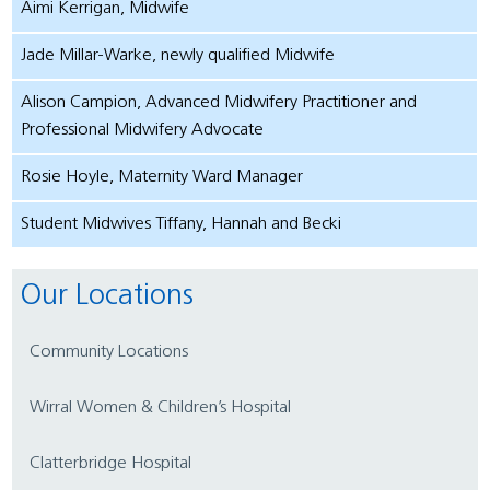
Aimi Kerrigan, Midwife
Jade Millar-Warke, newly qualified Midwife
Alison Campion, Advanced Midwifery Practitioner and
Professional Midwifery Advocate
Rosie Hoyle, Maternity Ward Manager
Student Midwives Tiffany, Hannah and Becki
Our Locations
Community Locations
Wirral Women & Children’s Hospital
Clatterbridge Hospital