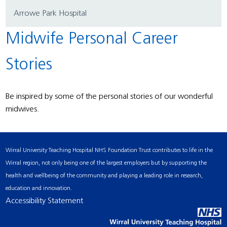
Arrowe Park Hospital
Midwife Personal Career
Stories
Be inspired by some of the personal stories of our wonderful
midwives.
Wirral University Teaching Hospital NHS Foundation Trust contributes to life in the
Wirral region, not only being one of the largest employers but by supporting the
health and wellbeing of the community and playing a leading role in research,
education and innovation.
Accessibility Statement