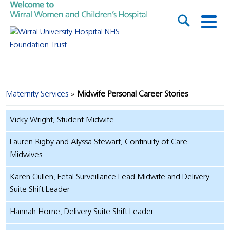
Maternity Services
Midwife Personal Career Stories
Vicky Wright, Student Midwife
Lauren Rigby and Alyssa Stewart, Continuity of Care
Midwives
Karen Cullen, Fetal Surveillance Lead Midwife and Delivery
Suite Shift Leader
Hannah Horne, Delivery Suite Shift Leader