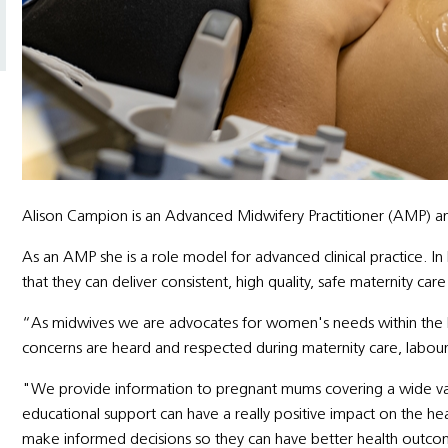
Alison Campion is an Advanced Midwifery Practitioner (AMP) a
As an AMP she is a role model for advanced clinical practice. I
that they can deliver consistent, high quality, safe maternity c
“As midwives we are advocates for women's needs within the h
concerns are heard and respected during maternity care, labour
"We provide information to pregnant mums covering a wide varie
educational support can have a really positive impact on the he
make informed decisions so they can have better health outco