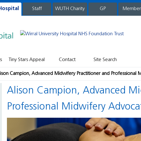
Hospital
WUTH Charity
GP
Member
staff
s
Tiny Stars Appeal
Contact
Site Search
lison Campion, Advanced Midwifery Practitioner and Professional 
Alison Campion, Advanced Midwifery Practitioner and
Professional Midwifery Advoca