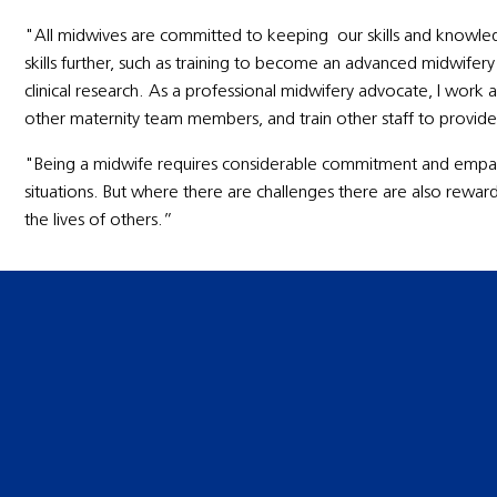
"All midwives are committed to keeping our skills and knowle
skills further, such as training to become an advanced midwife
clinical research. As a professional midwifery advocate, I work 
other maternity team members, and train other staff to provide
"Being a midwife requires considerable commitment and empat
situations. But where there are challenges there are also rewar
the lives of others.”