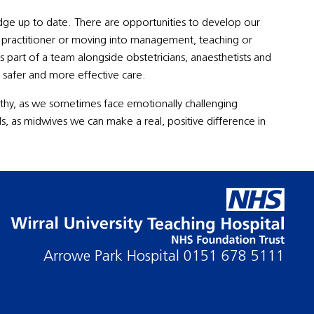
dge up to date. There are opportunities to develop our
ry practitioner or moving into management, teaching or
as part of a team alongside obstetricians, anaesthetists and
 safer and more effective care.
hy, as we sometimes face emotionally challenging
ds, as midwives we can make a real, positive difference in
Arrowe Park Hospital
0151 678 5111