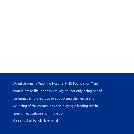
Wirral University Teaching Hospital NHS Foundation Trust
contributes to life in the Wirral region, not only being one of
the largest employers but by supporting the health and
wellbeing of the community and playing a leading role in
research, education and innovation.
Accessibility Statement