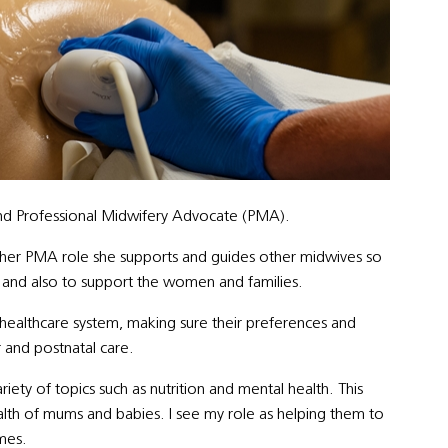
nd Professional Midwifery Advocate (PMA).
n her PMA role she
supports and guides other midwives so
are and also to support the women and families.
ealthcare system, making sure their preferences and
 and postnatal care.
ty of topics such as nutrition and mental health. This
alth of mums and babies. I see my role as helping them to
mes.