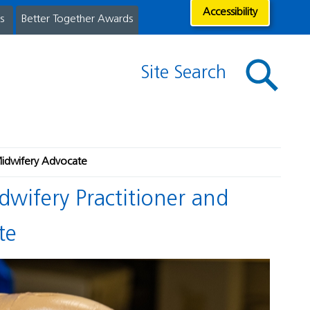
Accessibility
s
Better Together Awards
Site Search
Midwifery Advocate
te