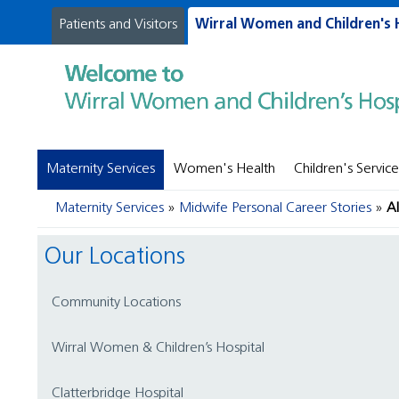
Patients and Visitors
Wirral Women and Children's 
Maternity Services
Women's Health
Children's Service
Maternity Services
Midwife Personal Career Stories
A
Our Locations
Community Locations
Wirral Women & Children’s Hospital
Clatterbridge Hospital