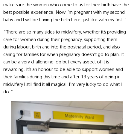
make sure the women who come to us for their birth have the
best possible experience. Now I’m pregnant with my second
baby and I will be having the birth here, just like with my first.”
“There are so many sides to midwifery, whether it’s providing
care for women during their pregnancy, supporting them
during labour, birth and into the postnatal period, and also
caring for families for when pregnancy doesn’t go to plan. It
can be a very challenging job but every aspect of it is
rewarding. It’s an honour to be able to support women and
their families during this time and after 13 years of being in
midwifery I still find it all magical. I'm very lucky to do what I
do.”