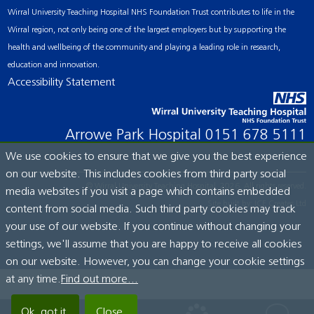
Wirral University Teaching Hospital NHS Foundation Trust contributes to life in the
Wirral region, not only being one of the largest employers but by supporting the
health and wellbeing of the community and playing a leading role in research,
education and innovation.
Accessibility Statement
Arrowe Park Hospital
0151 678 5111
We use cookies to ensure that we give you the best experience
on our website. This includes cookies from third party social
© Wirral University Teaching Hospital, 2026. All rights reserved.
media websites if you visit a page which contains embedded
Site built by:
ICE Creates Ltd
content from social media. Such third party cookies may track
your use of our website. If you continue without changing your
settings, we'll assume that you are happy to receive all cookies
on our website. However, you can change your cookie settings
at any time.
Find out more...
Ok, got it.
Close.