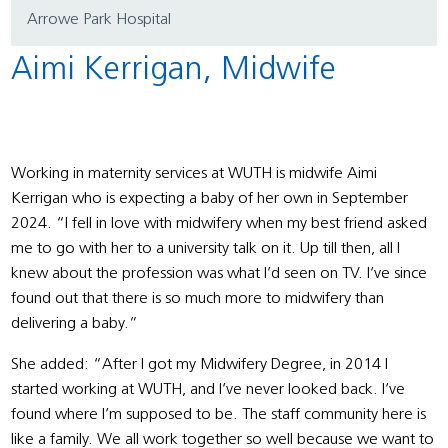
Arrowe Park Hospital
Aimi Kerrigan, Midwife
Working in maternity services at WUTH is midwife Aimi
Kerrigan who is expecting a baby of her own in September
2024. “I fell in love with midwifery when my best friend asked
me to go with her to a university talk on it. Up till then, all I
knew about the profession was what I’d seen on TV. I’ve since
found out that there is so much more to midwifery than
delivering a baby.”
She added: “After I got my Midwifery Degree, in 2014 I
started working at WUTH, and I’ve never looked back. I’ve
found where I’m supposed to be. The staff community here is
like a family. We all work together so well because we want to