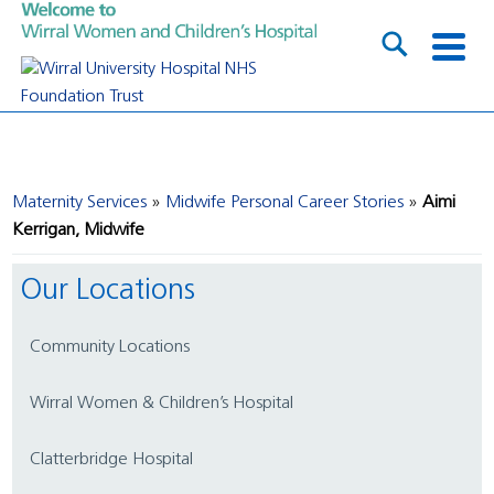
Maternity Services
Midwife Personal Career Stories
Aimi
Kerrigan, Midwife
Our Locations
Community Locations
Wirral Women & Children’s Hospital
Clatterbridge Hospital