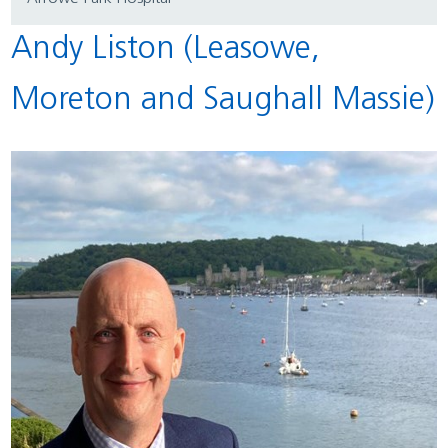
Andy Liston (Leasowe,
Moreton and Saughall Massie)