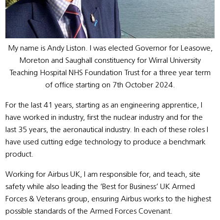
My name is Andy Liston. I was elected Governor for Leasowe,
Moreton and Saughall constituency for Wirral University
Teaching Hospital NHS Foundation Trust for a three year term
of office starting on 7th October 2024.
For the last 41 years, starting as an engineering apprentice, I
have worked in industry, first the nuclear industry and for the
last 35 years, the aeronautical industry. In each of these roles I
have used cutting edge technology to produce a benchmark
product.
Working for Airbus UK, I am responsible for, and teach, site
safety while also leading the ‘Best for Business’ UK Armed
Forces & Veterans group, ensuring Airbus works to the highest
possible standards of the Armed Forces Covenant.