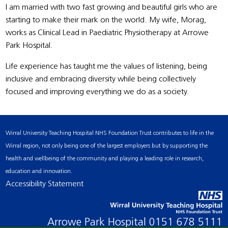
I am married with two fast growing and beautiful girls who are
starting to make their mark on the world. My wife, Morag,
works as Clinical Lead in Paediatric Physiotherapy at Arrowe
Park Hospital.
Life experience has taught me the values of listening, being
inclusive and embracing diversity while being collectively
focused and improving everything we do as a society.
Wirral University Teaching Hospital NHS Foundation Trust contributes to life in the
Wirral region, not only being one of the largest employers but by supporting the
health and wellbeing of the community and playing a leading role in research,
education and innovation.
Accessibility Statement
Arrowe Park Hospital
0151 678 5111