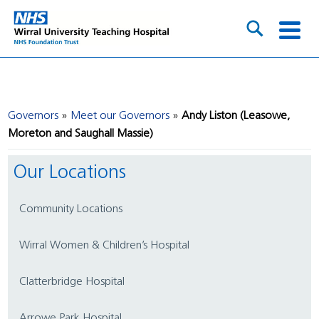
Governors
Meet our Governors
Andy Liston (Leasowe,
Moreton and Saughall Massie)
Our Locations
Community Locations
Wirral Women & Children’s Hospital
Clatterbridge Hospital
Arrowe Park Hospital