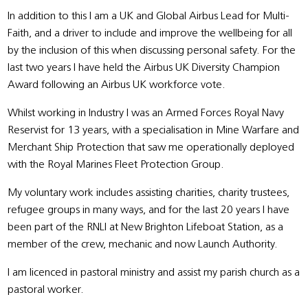
In addition to this I am a UK and Global Airbus Lead for Multi-
Faith, and a driver to include and improve the wellbeing for all
by the inclusion of this when discussing personal safety. For the
last two years I have held the Airbus UK Diversity Champion
Award following an Airbus UK workforce vote.
Whilst working in Industry I was an Armed Forces Royal Navy
Reservist for 13 years, with a specialisation in Mine Warfare and
Merchant Ship Protection that saw me operationally deployed
with the Royal Marines Fleet Protection Group.
My voluntary work includes assisting charities, charity trustees,
refugee groups in many ways, and for the last 20 years I have
been part of the RNLI at New Brighton Lifeboat Station, as a
member of the crew, mechanic and now Launch Authority.
I am licenced in pastoral ministry and assist my parish church as a
pastoral worker.