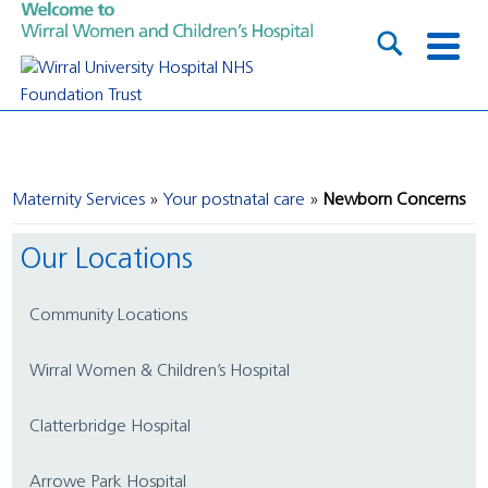
Maternity Services
Your postnatal care
Newborn Concerns
Our Locations
Community Locations
Wirral Women & Children’s Hospital
Clatterbridge Hospital
Arrowe Park Hospital