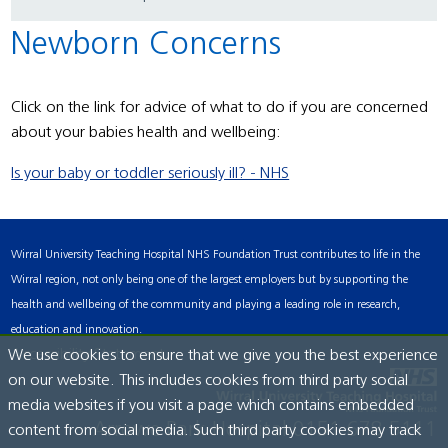
Newborn Concerns
Click on the link for advice of what to do if you are concerned
about your babies health and wellbeing:
Is your baby or toddler seriously ill? - NHS
Wirral University Teaching Hospital NHS Foundation Trust contributes to life in the
Wirral region, not only being one of the largest employers but by supporting the
health and wellbeing of the community and playing a leading role in research,
education and innovation.
Accessibility Statement
We use cookies to ensure that we give you the best experience
on our website. This includes cookies from third party social
media websites if you visit a page which contains embedded
Arrowe Park Hospital
0151 678 5111
content from social media. Such third party cookies may track