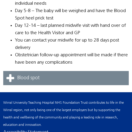
individual needs
Day 5-8 – The baby will be weighed and have the Blood
Spot heel prick test
Day 12-14 – last planned midwife visit with hand over of
care to the Health Visitor and GP
You can contact your midwife for up to 28 days post
delivery
Obstetrician follow-up appointment will be made if there
have been any complications
Blood spot
Wirral University Teaching Hospital NHS Foundation Trust contributes to life in the
Wirral region, not only being one of the largest employers but by supporting the
health and wellbeing of the community and playing a leading role in research,
education and innovation.