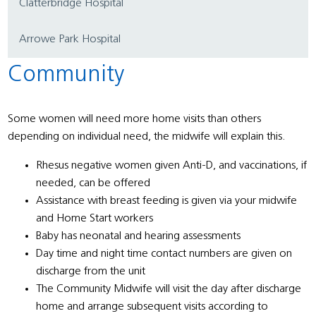
Clatterbridge Hospital
Arrowe Park Hospital
Community
Some women will need more home visits than others
depending on individual need, the midwife will explain this.
Rhesus negative women given Anti-D, and vaccinations, if
needed, can be offered
Assistance with breast feeding is given via your midwife
and Home Start workers
Baby has neonatal and hearing assessments
Day time and night time contact numbers are given on
discharge from the unit
The Community Midwife will visit the day after discharge
home and arrange subsequent visits according to