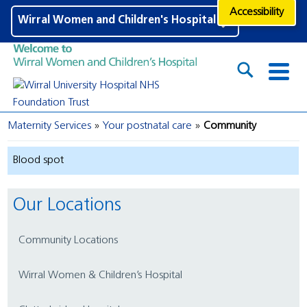
Accessibility
Wirral Women and Children's Hospital
Maternity Services
Your postnatal care
Community
Blood spot
Our Locations
Community Locations
Wirral Women & Children’s Hospital