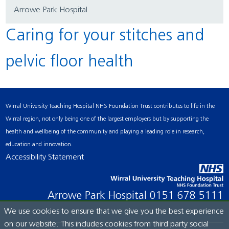
Arrowe Park Hospital
Caring for your stitches and
pelvic floor health
Wirral University Teaching Hospital NHS Foundation Trust contributes to life in the
Wirral region, not only being one of the largest employers but by supporting the
health and wellbeing of the community and playing a leading role in research,
education and innovation.
Accessibility Statement
Arrowe Park Hospital
0151 678 5111
We use cookies to ensure that we give you the best experience
on our website. This includes cookies from third party social