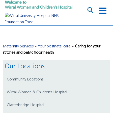
Maternity Services
Your postnatal care
Caring for your
stitches and pelvic floor health
Our Locations
Community Locations
Wirral Women & Children’s Hospital
Clatterbridge Hospital