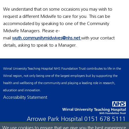
We understand that on some occasions you may wish to
request a different Midwife to care for you. This can be
accommodated by speaking to one of the Community
Midwife Managers. Please e-
mail
wuth.communitymidwives@nhs.net
with your contact
details, asking to speak to a Manager.
Wirral University Teaching Hospital NHS Foundation Trust contributes to life in the
Wirral region, not only being one of the largest employers but by supporting the
health and wellbeing of the community and playing a leading role in research,
education and innovation.
Accessibility Statement
Arrowe Park Hospital
0151 678 5111
We use cookies to ensure that we give you the best experience