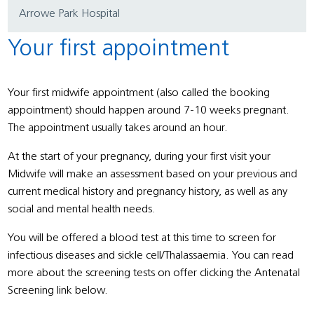
Arrowe Park Hospital
Your first appointment
Your first midwife appointment (also called the booking
appointment) should happen around 7-10 weeks pregnant.
The appointment usually takes around an hour.
At the start of your pregnancy, during your first visit your
Midwife will make an assessment based on your previous and
current medical history and pregnancy history, as well as any
social and mental health needs.
You will be offered a blood test at this time to screen for
infectious diseases and sickle cell/Thalassaemia. You can read
more about the screening tests on offer clicking the Antenatal
Screening link below.