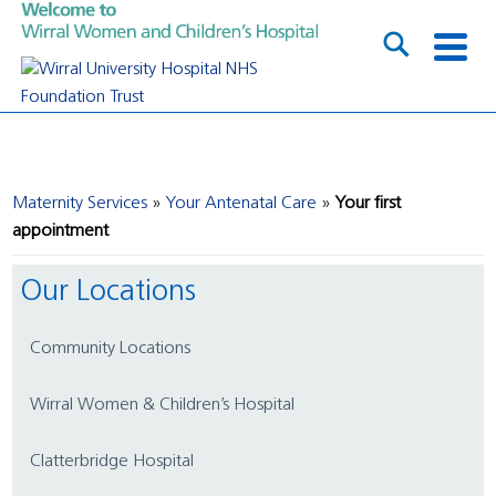
Maternity Services
Your Antenatal Care
Your first
appointment
Our Locations
Community Locations
Wirral Women & Children’s Hospital
Clatterbridge Hospital