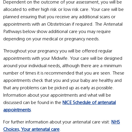
Dependent on the outcome of your assessment, you will be
allocated to either high risk or low risk care. Your care will be
planned ensuring that you receive any additional scans or
appointments with an Obstetrician if required. The Antenatal
Pathways below show additional care you may require
depending on your medical or pregnancy needs.
Throughout your pregnancy you will be offered regular
appointments with your Midwife. Your care will be designed
around your individual needs, although there are a minimum
number of times it is recommended that you are seen. These
appointments check that you and your baby are healthy and
that any problems can be picked up as early as possible.
Information about your appointments and what will be
discussed can be found in the
NICE Schedule of antenatal
appointments
.
For further information about your antenatal care visit:
NHS
Choices, Your antenatal care
.