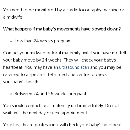
You need to be monitored by a cardiotocography machine or
a midwife.
What happens if my baby's movements have slowed down?
Less than 24 weeks pregnant
Contact your midwife or local maternity unit if you have not felt
your baby move by 24 weeks. They will check your baby’s
heartbeat. You may have an
ultrasound scan
and you may be
referred to a specialist fetal medicine centre to check
your baby's health.
Between 24 and 26 weeks pregnant
You should contact local maternity unit immediately. Do not
wait until the next day or next appointment.
Your healthcare professional will check your baby’s heartbeat.