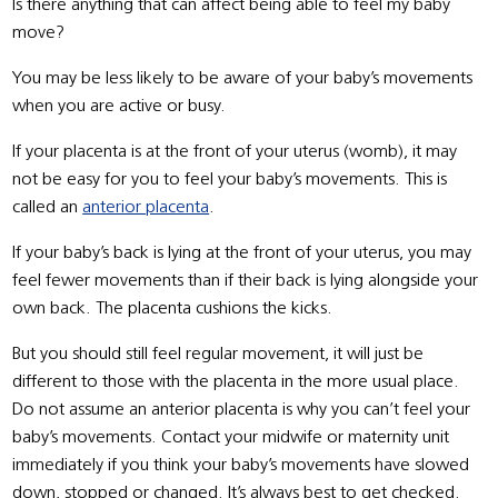
Is there anything that can affect being able to feel my baby
move?
You may be less likely to be aware of your baby’s movements
when you are active or busy.
If your placenta is at the front of your uterus (womb), it may
not be easy for you to feel your baby’s movements. This is
called an
anterior placenta
.
If your baby’s back is lying at the front of your uterus, you may
feel fewer movements than if their back is lying alongside your
own back. The placenta cushions the kicks.
But you should still feel regular movement, it will just be
different to those with the placenta in the more usual place.
Do not assume an anterior placenta is why you can’t feel your
baby’s movements. Contact your midwife or maternity unit
immediately if you think your baby’s movements have slowed
down, stopped or changed. It’s always best to get checked.