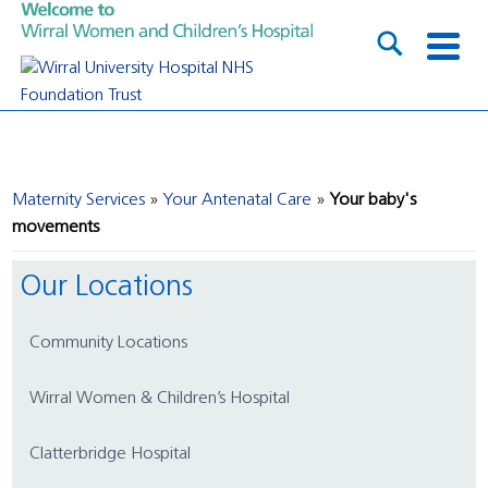
Maternity Services
Your Antenatal Care
Your baby's
movements
Our Locations
Community Locations
Wirral Women & Children’s Hospital
Clatterbridge Hospital