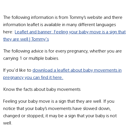
The following information is from Tommy’s website and there
information leaflet is available in many different languages
here:
Leaflet and banner: Feeling your baby move is a sign that
they are well | Tommy's
The following advice is for every pregnancy, whether you are
carrying 1 or multiple babies.
If you'd like to
download a leaflet about baby movements in
pregnancy you can find it here.
Know the facts about baby movements
Feeling your baby move is a sign that they are well. If you
notice that your baby’s movements have slowed down,
changed or stopped, it may be a sign that your baby is not
well.