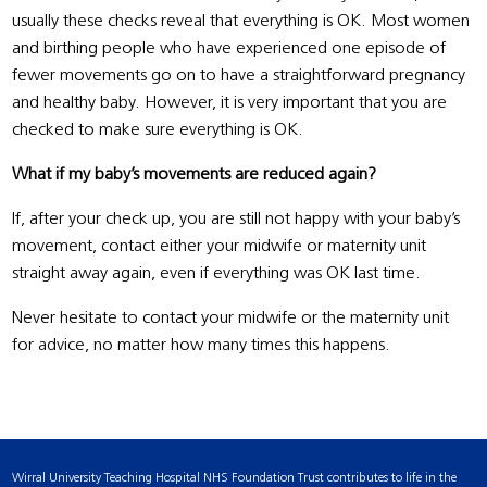
usually these checks reveal that everything is OK. Most women
and birthing people who have experienced one episode of
fewer movements go on to have a straightforward pregnancy
and healthy baby. However, it is very important that you are
checked to make sure everything is OK.
What if my baby’s movements are reduced again?
If, after your check up, you are still not happy with your baby’s
movement, contact either your midwife or maternity unit
straight away again, even if everything was OK last time.
Never hesitate to contact your midwife or the maternity unit
for advice, no matter how many times this happens.
Wirral University Teaching Hospital NHS Foundation Trust contributes to life in the