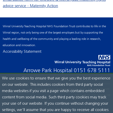
advice service - Maternity Action
Wirral University Teaching Hospital NHS Foundation Trust contributes to life in the
Wirral region, not only being one of the largest employers but by supporting the
health and wellbeing of the community and playing a leading role in research,
education and innovation.
Accessibility Statement
Arrowe Park Hospital
0151 678 5111
We use cookies to ensure that we give you the best experience
on our website. This includes cookies from third party social
© Wirral University Teaching Hospital, 2026. All rights reserved.
media websites if you visit a page which contains embedded
Site built by:
ICE Creates Ltd
content from social media. Such third party cookies may track
your use of our website. If you continue without changing your
settings, we'll assume that you are happy to receive all cookies