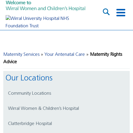
Maternity Services
Your Antenatal Care
Maternity Rights
Advice
Our Locations
Community Locations
Wirral Women & Children’s Hospital
Clatterbridge Hospital