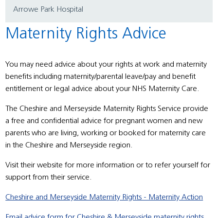
Arrowe Park Hospital
Maternity Rights Advice
You may need advice about your rights at work and maternity
benefits including maternity/parental leave/pay and benefit
entitlement or legal advice about your NHS Maternity Care.
The Cheshire and Merseyside Maternity Rights Service provide
a free and confidential advice for pregnant women and new
parents who are living, working or booked for maternity care
in the Cheshire and Merseyside region.
Visit their website for more information or to refer yourself for
support from their service.
Cheshire and Merseyside Maternity Rights - Maternity Action
Email advice form for Cheshire & Merseyside maternity rights