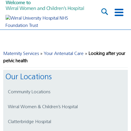
Maternity Services
Your Antenatal Care
Looking after your
pelvic health
Our Locations
Community Locations
Wirral Women & Children’s Hospital
Clatterbridge Hospital