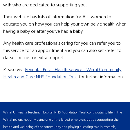
with who are dedicated to supporting you.
Their website has lots of information for ALL women to
educate you on how you can help your own pelvic health when
having a baby or after you’ve had a baby.
Any health care professionals caring for you can refer you to
this service for an appointment and you can also self-refer to
classes online for extra support.
Please visit
Perinatal Pelvic Health Service - Wirral Community
Health and Care NHS Foundation Trust
for further information.
Wirral University Teaching Hospital NHS Foundation Trust contributes to life in the
Wirral region, not only being one of the largest employers but by supporting the
health and wellbeing of the community and playing a leading role in research,