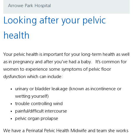
Arrowe Park Hospital
Looking after your pelvic
health
Your pelvic health is important for your long-term health as well
as in pregnancy and after you’ve had a baby. It’s common for
women to experience some symptoms of pelvic floor
dysfunction which can include:
urinary or bladder leakage (known as incontinence or
wetting yourself)
trouble controlling wind
painful/difficult intercourse
pelvic organ prolapse
We have a Perinatal Pelvic Health Midwife and team she works