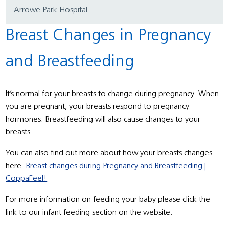
Arrowe Park Hospital
Breast Changes in Pregnancy
and Breastfeeding
It’s normal for your breasts to change during pregnancy. When
you are pregnant, your breasts respond to pregnancy
hormones. Breastfeeding will also cause changes to your
breasts.
You can also find out more about how your breasts changes
here.
Breast changes during Pregnancy and Breastfeeding |
CoppaFeel!
For more information on feeding your baby please click the
link to our infant feeding section on the website.