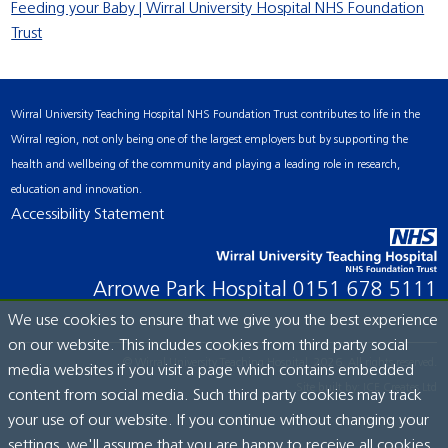
Feeding your Baby | Wirral University Hospital NHS Foundation
Trust
Wirral University Teaching Hospital NHS Foundation Trust contributes to life in the
Wirral region, not only being one of the largest employers but by supporting the
health and wellbeing of the community and playing a leading role in research,
education and innovation.
Accessibility Statement
Arrowe Park Hospital
0151 678 5111
We use cookies to ensure that we give you the best experience
on our website. This includes cookies from third party social
© Wirral University Teaching Hospital, 2026. All rights reserved.
media websites if you visit a page which contains embedded
Site built by:
ICE Creates Ltd
content from social media. Such third party cookies may track
your use of our website. If you continue without changing your
settings, we'll assume that you are happy to receive all cookies