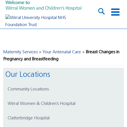
Maternity Services
Your Antenatal Care
Breast Changes in
Pregnancy and Breastfeeding
Our Locations
Community Locations
Wirral Women & Children’s Hospital
Clatterbridge Hospital