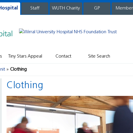
Hospital
WUTH Charity
GP
Member
staff
s
Tiny Stars Appeal
Contact
Site Search
nit
Clothing
Clothing