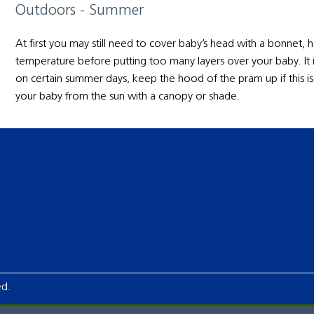
Outdoors - Summer
At first you may still need to cover baby’s head with a bonnet
temperature before putting too many layers over your baby. It 
on certain summer days, keep the hood of the pram up if this 
your baby from the sun with a canopy or shade.
ed.