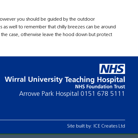
, however you should be guided by the outdoor
is as well to remember that chilly breezes can be around
is the case, otherwise leave the hood down but protect
Arrowe Park Hospital
0151 678 5111
Site built by:
ICE Creates Ltd