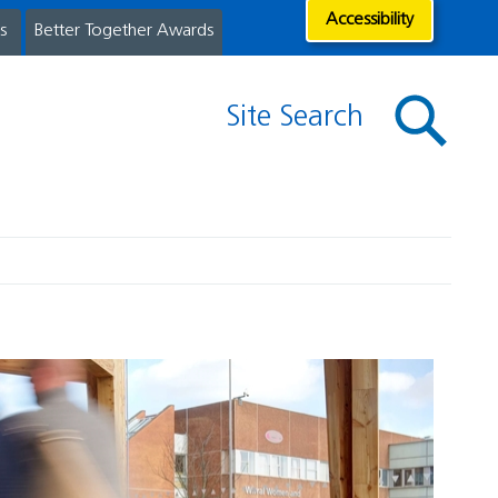
Accessibility
s
Better Together Awards
Site Search