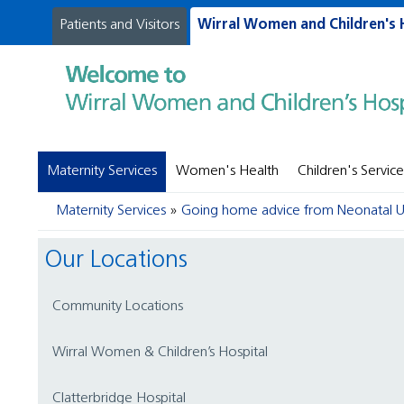
Patients and Visitors
Wirral Women and Children's 
Maternity Services
Women's Health
Children's Service
Maternity Services
Going home advice from Neonatal U
Our Locations
Community Locations
Wirral Women & Children’s Hospital
Clatterbridge Hospital