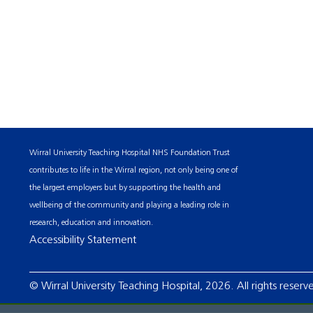
Wirral University Teaching Hospital NHS Foundation Trust
contributes to life in the Wirral region, not only being one of
the largest employers but by supporting the health and
wellbeing of the community and playing a leading role in
research, education and innovation.
Accessibility Statement
© Wirral University Teaching Hospital, 2026. All rights reserv