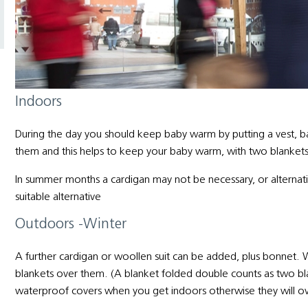
Indoors
During the day you should keep baby warm by putting a vest, b
them and this helps to keep your baby warm, with two blankets
In summer months a cardigan may not be necessary, or alternative
suitable alternative
Outdoors -Winter
A further cardigan or woollen suit can be added, plus bonnet. W
blankets over them. (A blanket folded double counts as two
waterproof covers when you get indoors otherwise they will o