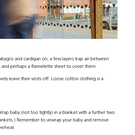
abygro and cardigan on, a few layers trap air between
 and perhaps a flannelette sheet to cover them.
ly leave their vests off. Loose cotton clothing is a
rap baby (not too tightly) in a blanket with a further two
 blankets.) Remember to unwrap your baby and remove
verheat.