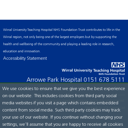
Wirral University Teaching Hospital NHS Foundation Trust contributes to life in the
Wirral region, not only being one of the largest employers but by supporting the
health and wellbeing of the community and playing a leading role in research,
education and innovation.
Accessibility Statement
Arrowe Park Hospital
0151 678 5111
We use cookies to ensure that we give you the best experience
on our website. This includes cookies from third party social
© Wirral University Teaching Hospital, 2026. All rights reserved.
media websites if you visit a page which contains embedded
Site built by:
ICE Creates Ltd
content from social media. Such third party cookies may track
your use of our website. If you continue without changing your
settings, we'll assume that you are happy to receive all cookies