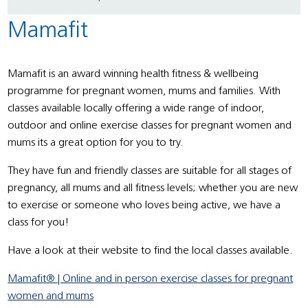
Mamafit
Mamafit is an award
winning health fitness & wellbeing
programme for pregnant women, mums and families. With
classes available locally offering a
wide range of indoor,
outdoor and online exercise classes for pregnant women and
mums its a great option for you to try.
They have fun and friendly classes are suitable for all stages of
pregnancy, all mums and all fitness levels; whether you are new
to exercise or someone who loves being active, we have a
class for you!
Have a look at their website to find the local classes available.
Mamafit® | Online and in person exercise classes for pregnant
women and mums