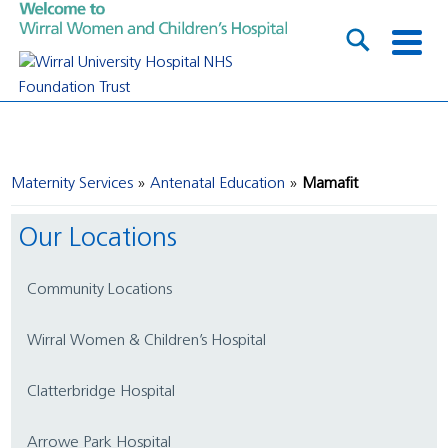
Maternity Services
Antenatal Education
Mamafit
Our Locations
Community Locations
Wirral Women & Children’s Hospital
Clatterbridge Hospital
Arrowe Park Hospital