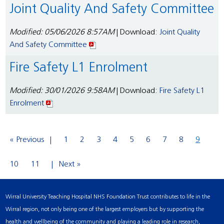
Joint Quality And Safety Committee
Modified: 05/06/2026 8:57AM
| Download:
Joint Quality
And Safety Committee
Fire Safety L1 Enrolment
Modified: 30/01/2026 9:58AM
| Download:
Fire Safety L1
Enrolment
« Previous
1
2
3
4
5
6
7
8
9
10
11
Next »
Wirral University Teaching Hospital NHS Foundation Trust contributes to life in the
Wirral region, not only being one of the largest employers but by supporting the
health and wellbeing of the community and playing a leading role in research,