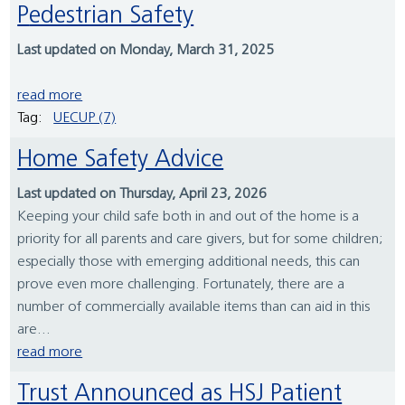
Pedestrian Safety
Last updated on Monday, March 31, 2025
read more
Tag:
UECUP (7)
Home Safety Advice
Last updated on Thursday, April 23, 2026
Keeping your child safe both in and out of the home is a
priority for all parents and care givers, but for some children;
especially those with emerging additional needs, this can
prove even more challenging. Fortunately, there are a
number of commercially available items than can aid in this
are...
read more
Trust Announced as HSJ Patient