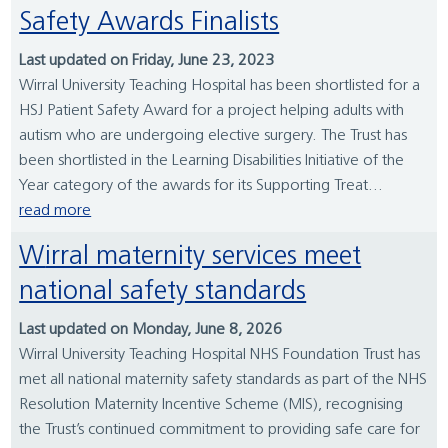
Safety Awards Finalists
Last updated on Friday, June 23, 2023
Wirral University Teaching Hospital has been shortlisted for a
HSJ Patient Safety Award for a project helping adults with
autism who are undergoing elective surgery. The Trust has
been shortlisted in the Learning Disabilities Initiative of the
Year category of the awards for its Supporting Treat...
read more
Wirral maternity services meet
national safety standards
Last updated on Monday, June 8, 2026
Wirral University Teaching Hospital NHS Foundation Trust has
met all national maternity safety standards as part of the NHS
Resolution Maternity Incentive Scheme (MIS), recognising
the Trust’s continued commitment to providing safe care for