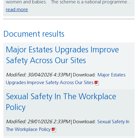
women and babies. The scheme is a national programme...
read more
Document results
Major Estates Upgrades Improve
Safety Across Our Sites
Modified: 30/04/2026 4:33PM
| Download:
Major Estates
Upgrades Improve Safety Across Our Sites
Sexual Safety In The Workplace
Policy
Modified: 29/01/2026 2:33PM
| Download:
Sexual Safety In
The Workplace Policy