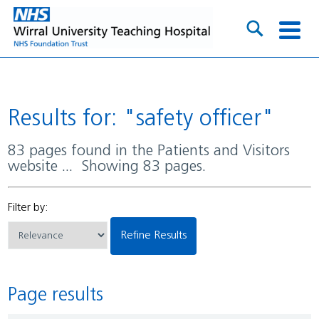
Results for: "safety officer"
83 pages found in the Patients and Visitors
website ... Showing 83 pages.
Filter by:
Refine Results
Page results